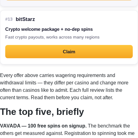
bitStarz
13
Crypto welcome package + no-dep spins
Fast crypto payouts, works across many regions
Claim
Every offer above carries wagering requirements and
withdrawal limits — they differ per casino and change more
often than casinos like to admit. Each full review lists the
current terms. Read them before you claim, not after.
The top five, briefly
VAVADA — 100 free spins on signup.
The benchmark the
others get measured against. Registration to spinning took me