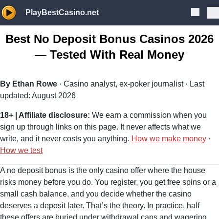
PlayBestCasino.net
Pesqui
Men
Skip to navigation
Skip to content
Best No Deposit Bonus Casinos 2026
— Tested With Real Money
By Ethan Rowe
· Casino analyst, ex-poker journalist · Last
updated: August 2026
18+ | Affiliate disclosure:
We earn a commission when you
sign up through links on this page. It never affects what we
write, and it never costs you anything.
How we make money
·
How we test
A no deposit bonus is the only casino offer where the house
risks money before you do. You register, you get free spins or a
small cash balance, and you decide whether the casino
deserves a deposit later. That’s the theory. In practice, half
these offers are buried under withdrawal caps and wagering