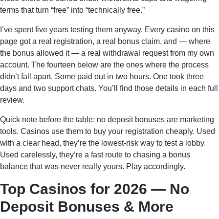
terms that turn “free” into “technically free.”
I’ve spent five years testing them anyway. Every casino on this
page got a real registration, a real bonus claim, and — where
the bonus allowed it — a real withdrawal request from my own
account. The fourteen below are the ones where the process
didn’t fall apart. Some paid out in two hours. One took three
days and two support chats. You’ll find those details in each full
review.
Quick note before the table: no deposit bonuses are marketing
tools. Casinos use them to buy your registration cheaply. Used
with a clear head, they’re the lowest-risk way to test a lobby.
Used carelessly, they’re a fast route to chasing a bonus
balance that was never really yours. Play accordingly.
Top Casinos for 2026 — No
Deposit Bonuses & More