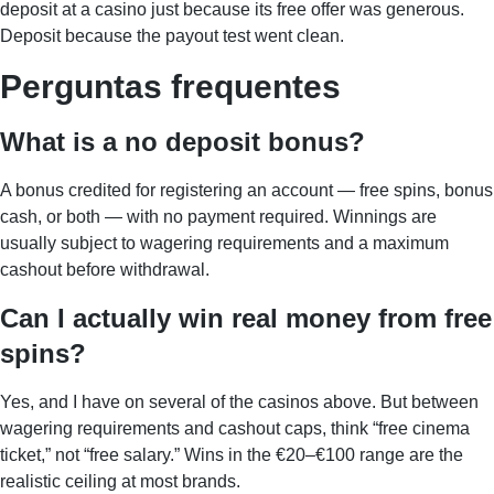
deposit at a casino just because its free offer was generous.
Deposit because the payout test went clean.
Perguntas frequentes
What is a no deposit bonus?
A bonus credited for registering an account — free spins, bonus
cash, or both — with no payment required. Winnings are
usually subject to wagering requirements and a maximum
cashout before withdrawal.
Can I actually win real money from free
spins?
Yes, and I have on several of the casinos above. But between
wagering requirements and cashout caps, think “free cinema
ticket,” not “free salary.” Wins in the €20–€100 range are the
realistic ceiling at most brands.