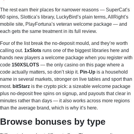
The rest earn their places for narrower reasons — SuperCat’s
60 spins, Slottica’s library, LuckyBird’s plain terms, AllRight’s
mobile site, PlayFortuna’s veteran welcome package — and
each gets the same treatment in its full review.
Four of the list break the no-deposit mould, and they’re worth
calling out.
1xSlots
runs one of the biggest libraries here and
hands new players a welcome package when you register with
code
150XSLOTS
— the only casino on this page where a
code actually matters, so don’t skip it.
Pin-Up
is a household
name in several markets, stronger on live tables and sport than
most.
bitStarz
is the crypto pick: a sizeable welcome package
plus no-deposit free spins on signup, and payouts that clear in
minutes rather than days — it also works across more regions
than the average brand, which is why it’s here.
Browse bonuses by type