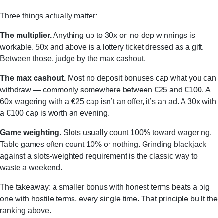
Three things actually matter:
The multiplier.
Anything up to 30x on no-dep winnings is
workable. 50x and above is a lottery ticket dressed as a gift.
Between those, judge by the max cashout.
The max cashout.
Most no deposit bonuses cap what you can
withdraw — commonly somewhere between €25 and €100. A
60x wagering with a €25 cap isn’t an offer, it’s an ad. A 30x with
a €100 cap is worth an evening.
Game weighting.
Slots usually count 100% toward wagering.
Table games often count 10% or nothing. Grinding blackjack
against a slots-weighted requirement is the classic way to
waste a weekend.
The takeaway: a smaller bonus with honest terms beats a big
one with hostile terms, every single time. That principle built the
ranking above.