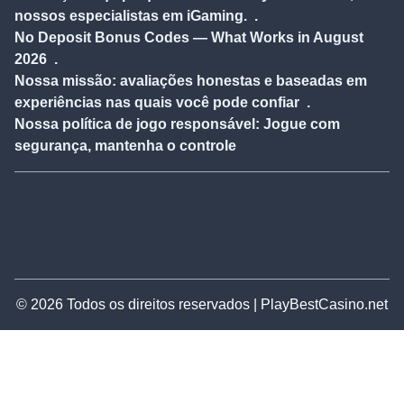
nossos especialistas em iGaming.
No Deposit Bonus Codes — What Works in August
2026
Nossa missão: avaliações honestas e baseadas em
experiências nas quais você pode confiar
Nossa política de jogo responsável: Jogue com
segurança, mantenha o controle
© 2026 Todos os direitos reservados | PlayBestCasino.net
Русский
ไทย