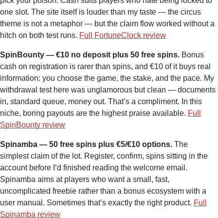
pick your poison. Cash suits players who hate being locked to
one slot. The site itself is louder than my taste — the circus
theme is not a metaphor — but the claim flow worked without a
hitch on both test runs.
Full FortuneClock review
SpinBounty — €10 no deposit plus 50 free spins.
Bonus
cash on registration is rarer than spins, and €10 of it buys real
information: you choose the game, the stake, and the pace. My
withdrawal test here was unglamorous but clean — documents
in, standard queue, money out. That’s a compliment. In this
niche, boring payouts are the highest praise available.
Full
SpinBounty review
Spinamba — 50 free spins plus €5/€10 options.
The
simplest claim of the lot. Register, confirm, spins sitting in the
account before I’d finished reading the welcome email.
Spinamba aims at players who want a small, fast,
uncomplicated freebie rather than a bonus ecosystem with a
user manual. Sometimes that’s exactly the right product.
Full
Spinamba review