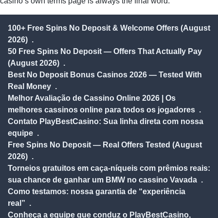
casino’s own terms page is always the final word.
100+ Free Spins No Deposit & Welcome Offers (August
2026)
50 Free Spins No Deposit — Offers That Actually Pay
(August 2026)
Best No Deposit Bonus Casinos 2026 — Tested With
Real Money
Melhor Avaliação de Cassino Online 2026 | Os
melhores cassinos online para todos os jogadores
Contato PlayBestCasino: Sua linha direta com nossa
equipe
Free Spins No Deposit — Real Offers Tested (August
2026)
Torneios gratuitos em caça-níqueis com prêmios reais:
sua chance de ganhar um BMW no cassino Vavada
Como testamos: nossa garantia de “experiência
real”
Conheça a equipe que conduz o PlayBestCasino,