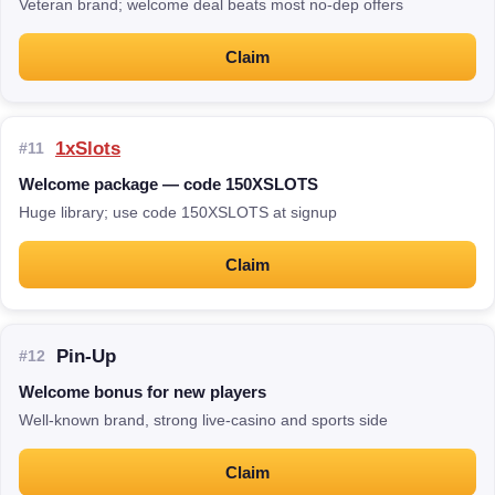
Veteran brand; welcome deal beats most no-dep offers
Claim
1xSlots
11
Welcome package — code
150XSLOTS
Huge library; use code 150XSLOTS at signup
Claim
Pin-Up
12
Welcome bonus for new players
Well-known brand, strong live-casino and sports side
Claim