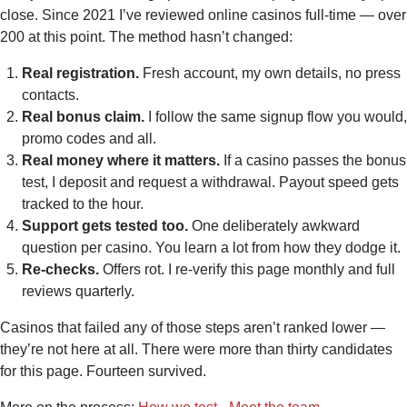
close. Since 2021 I’ve reviewed online casinos full-time — over
200 at this point. The method hasn’t changed:
Real registration.
Fresh account, my own details, no press
contacts.
Real bonus claim.
I follow the same signup flow you would,
promo codes and all.
Real money where it matters.
If a casino passes the bonus
test, I deposit and request a withdrawal. Payout speed gets
tracked to the hour.
Support gets tested too.
One deliberately awkward
question per casino. You learn a lot from how they dodge it.
Re-checks.
Offers rot. I re-verify this page monthly and full
reviews quarterly.
Casinos that failed any of those steps aren’t ranked lower —
they’re not here at all. There were more than thirty candidates
for this page. Fourteen survived.