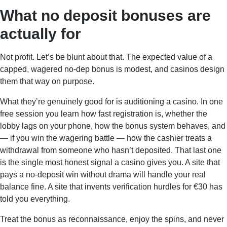
What no deposit bonuses are
actually for
Not profit. Let’s be blunt about that. The expected value of a
capped, wagered no-dep bonus is modest, and casinos design
them that way on purpose.
What they’re genuinely good for is auditioning a casino. In one
free session you learn how fast registration is, whether the
lobby lags on your phone, how the bonus system behaves, and
— if you win the wagering battle — how the cashier treats a
withdrawal from someone who hasn’t deposited. That last one
is the single most honest signal a casino gives you. A site that
pays a no-deposit win without drama will handle your real
balance fine. A site that invents verification hurdles for €30 has
told you everything.
Treat the bonus as reconnaissance, enjoy the spins, and never