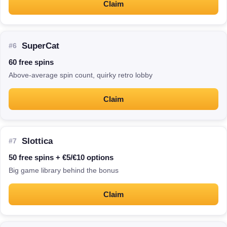
Claim
SuperCat
6
60 free spins
Above-average spin count, quirky retro lobby
Claim
Slottica
7
50 free spins + €5/€10 options
Big game library behind the bonus
Claim