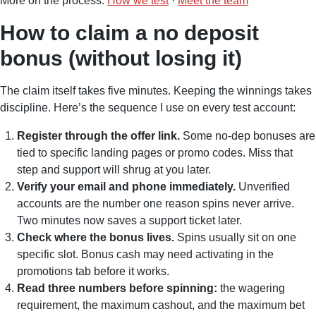
More on the process:
How we test
·
Meet the team
How to claim a no deposit
bonus (without losing it)
The claim itself takes five minutes. Keeping the winnings takes
discipline. Here’s the sequence I use on every test account:
Register through the offer link.
Some no-dep bonuses are
tied to specific landing pages or promo codes. Miss that
step and support will shrug at you later.
Verify your email and phone immediately.
Unverified
accounts are the number one reason spins never arrive.
Two minutes now saves a support ticket later.
Check where the bonus lives.
Spins usually sit on one
specific slot. Bonus cash may need activating in the
promotions tab before it works.
Read three numbers before spinning:
the wagering
requirement, the maximum cashout, and the maximum bet