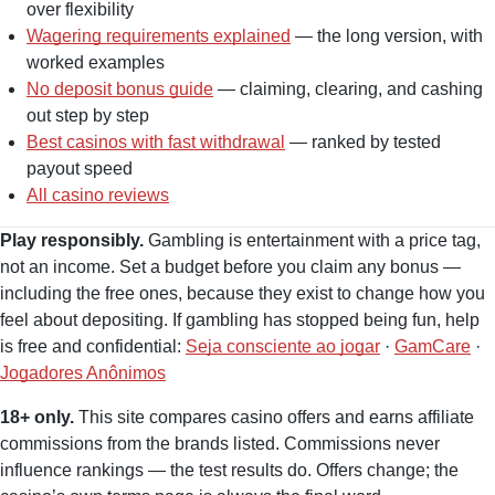
over flexibility
Wagering requirements explained
— the long version, with
worked examples
No deposit bonus guide
— claiming, clearing, and cashing
out step by step
Best casinos with fast withdrawal
— ranked by tested
payout speed
All casino reviews
Play responsibly.
Gambling is entertainment with a price tag,
not an income. Set a budget before you claim any bonus —
including the free ones, because they exist to change how you
feel about depositing. If gambling has stopped being fun, help
is free and confidential:
Seja consciente ao jogar
·
GamCare
·
Jogadores Anônimos
18+ only.
This site compares casino offers and earns affiliate
commissions from the brands listed. Commissions never
influence rankings — the test results do. Offers change; the