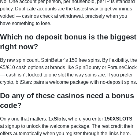
No. One account per person, per household, per IP is standard
policy. Duplicate accounts are the fastest way to get winnings
voided — casinos check at withdrawal, precisely when you
have something to lose.
Which no deposit bonus is the biggest
right now?
By raw spin count, SpinBetter’s 150 free spins. By flexibility, the
€5/€10 cash options at brands like SpinBounty or FortuneClock
— cash isn’t locked to one slot the way spins are. If you prefer
crypto, bitStarz pairs a welcome package with no-deposit spins.
Do any of these casinos need a bonus
code?
Only one that matters:
1xSlots
, where you enter
150XSLOTS
at signup to unlock the welcome package. The rest credit their
offers automatically when you register through the links here.