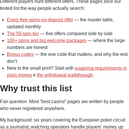
Different players hunt different offers. These pages slice our
tested list the way people actually search:
Every free-spins-no-deposit offer
— the master table,
updated monthly
The 50-spin tier
— five offers compared side by side
100+ spins and big welcome packages
— where the large
numbers are honest
Bonus codes
— the one code that matters, and why the rest
don’t
New to the small print? Start with
wagering requirements in
plain money
e
the withdrawal walkthrough
.
Why trust this list
Fair question. Most “best casino” pages are written by people
who never registered anywhere.
My background: six years covering the European poker circuit
as a journalist, watching operators handle players’ money up