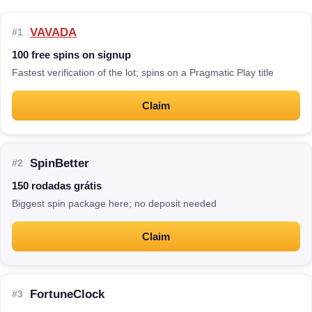
VAVADA
1
100 free spins on signup
Fastest verification of the lot; spins on a Pragmatic Play title
Claim
SpinBetter
2
150 rodadas grátis
Biggest spin package here; no deposit needed
Claim
FortuneClock
3