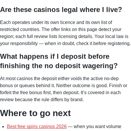
Are these casinos legal where I live?
Each operates under its own licence and its own list of
restricted countries. The offer links on this page detect your
region; each full review lists licensing details. Your local law is
your responsibility — when in doubt, check it before registering.
What happens if I deposit before
finishing the no deposit wagering?
At most casinos the deposit either voids the active no-dep
bonus or queues behind it. Neither outcome is good. Finish or
forfeit the free bonus first, then deposit. It’s covered in each
review because the rule differs by brand.
Where to go next
Best free spins casinos 2026
— when you want volume