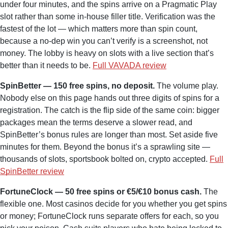
under four minutes, and the spins arrive on a Pragmatic Play
slot rather than some in-house filler title. Verification was the
fastest of the lot — which matters more than spin count,
because a no-dep win you can’t verify is a screenshot, not
money. The lobby is heavy on slots with a live section that’s
better than it needs to be.
Full VAVADA review
SpinBetter — 150 free spins, no deposit.
The volume play.
Nobody else on this page hands out three digits of spins for a
registration. The catch is the flip side of the same coin: bigger
packages mean the terms deserve a slower read, and
SpinBetter’s bonus rules are longer than most. Set aside five
minutes for them. Beyond the bonus it’s a sprawling site —
thousands of slots, sportsbook bolted on, crypto accepted.
Full
SpinBetter review
FortuneClock — 50 free spins or €5/€10 bonus cash.
The
flexible one. Most casinos decide for you whether you get spins
or money; FortuneClock runs separate offers for each, so you