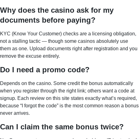
Why does the casino ask for my
documents before paying?
KYC (Know Your Customer) checks are a licensing obligation,
not a stalling tactic — though some casinos absolutely use
them as one. Upload documents right after registration and you
remove the excuse entirely.
Do I need a promo code?
Depends on the casino. Some credit the bonus automatically
when you register through the right link; others want a code at
signup. Each review on this site states exactly what’s required,
because “I forgot the code” is the most common reason a bonus
never arrives.
Can I claim the same bonus twice?