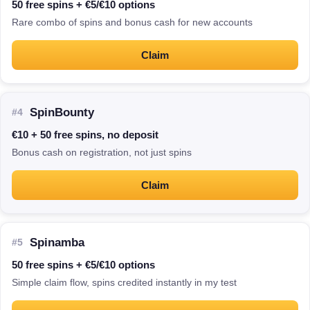
50 free spins + €5/€10 options
Rare combo of spins and bonus cash for new accounts
Claim
SpinBounty
4
€10 + 50 free spins, no deposit
Bonus cash on registration, not just spins
Claim
Spinamba
5
50 free spins + €5/€10 options
Simple claim flow, spins credited instantly in my test