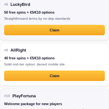
LuckyBird
8
50 free spins + €5/€10 options
Straightforward terms by no-dep standards
Claim
AllRight
9
40 free spins + €5/€10 options
Solid mid-tier option, decent mobile site
Claim
PlayFortuna
10
Welcome package for new players