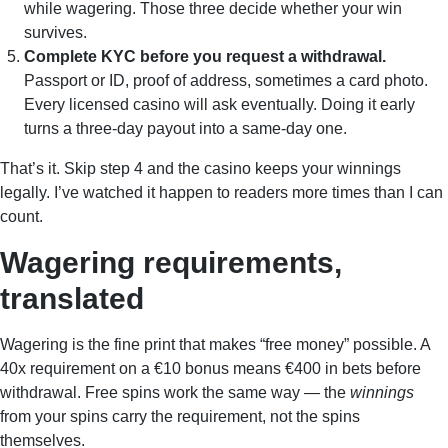
while wagering. Those three decide whether your win
survives.
Complete KYC before you request a withdrawal.
Passport or ID, proof of address, sometimes a card photo.
Every licensed casino will ask eventually. Doing it early
turns a three-day payout into a same-day one.
That’s it. Skip step 4 and the casino keeps your winnings
legally. I’ve watched it happen to readers more times than I can
count.
Wagering requirements,
translated
Wagering is the fine print that makes “free money” possible. A
40x requirement on a €10 bonus means €400 in bets before
withdrawal. Free spins work the same way — the
winnings
from your spins carry the requirement, not the spins
themselves.