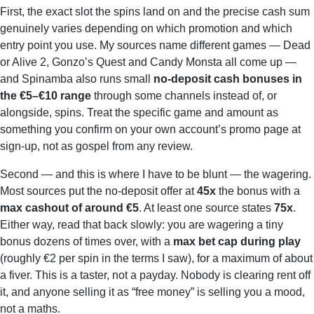
First, the exact slot the spins land on and the precise cash sum
genuinely varies depending on which promotion and which
entry point you use. My sources name different games — Dead
or Alive 2, Gonzo’s Quest and Candy Monsta all come up —
and Spinamba also runs small
no-deposit cash bonuses in
the €5–€10 range
through some channels instead of, or
alongside, spins. Treat the specific game and amount as
something you confirm on your own account’s promo page at
sign-up, not as gospel from any review.
Second — and this is where I have to be blunt — the wagering.
Most sources put the no-deposit offer at
45x
the bonus with a
max cashout of around €5
. At least one source states
75x
.
Either way, read that back slowly: you are wagering a tiny
bonus dozens of times over, with a
max bet cap during play
(roughly €2 per spin in the terms I saw), for a maximum of about
a fiver. This is a taster, not a payday. Nobody is clearing rent off
it, and anyone selling it as “free money” is selling you a mood,
not a maths.