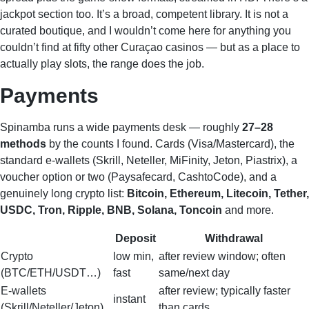
jackpot section too. It’s a broad, competent library. It is not a
curated boutique, and I wouldn’t come here for anything you
couldn’t find at fifty other Curaçao casinos — but as a place to
actually play slots, the range does the job.
Payments
Spinamba runs a wide payments desk — roughly
27–28
methods
by the counts I found. Cards (Visa/Mastercard), the
standard e-wallets (Skrill, Neteller, MiFinity, Jeton, Piastrix), a
voucher option or two (Paysafecard, CashtoCode), and a
genuinely long crypto list:
Bitcoin, Ethereum, Litecoin, Tether,
USDC, Tron, Ripple, BNB, Solana, Toncoin
and more.
Deposit
Withdrawal
Crypto
low min,
after review window; often
(BTC/ETH/USDT…)
fast
same/next day
E-wallets
after review; typically faster
instant
(Skrill/Neteller/Jeton)
than cards