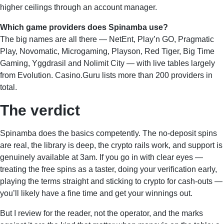
higher ceilings through an account manager.
Which game providers does Spinamba use?
The big names are all there — NetEnt, Play’n GO, Pragmatic
Play, Novomatic, Microgaming, Playson, Red Tiger, Big Time
Gaming, Yggdrasil and Nolimit City — with live tables largely
from Evolution. Casino.Guru lists more than 200 providers in
total.
The verdict
Spinamba does the basics competently. The no-deposit spins
are real, the library is deep, the crypto rails work, and support is
genuinely available at 3am. If you go in with clear eyes —
treating the free spins as a taster, doing your verification early,
playing the terms straight and sticking to crypto for cash-outs —
you’ll likely have a fine time and get your winnings out.
But I review for the reader, not the operator, and the marks