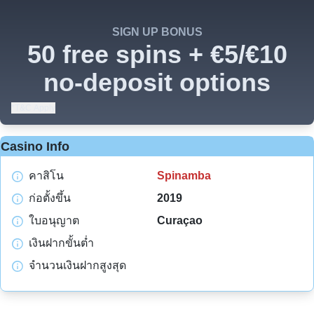
SIGN UP BONUS
50 free spins + €5/€10
no-deposit options
*T&C Apply
Casino Info
คาสิโน
Spinamba
ก่อตั้งขึ้น
2019
ใบอนุญาต
Curaçao
เงินฝากขั้นต่ำ
จำนวนเงินฝากสูงสุด