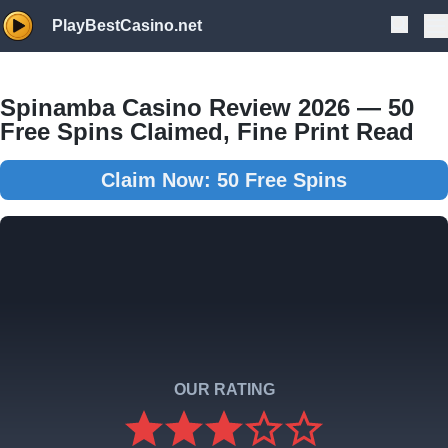
PlayBestCasino.net
ค้นหา
เมน
Skip to navigation
Skip to content
Spinamba Casino Review 2026 — 50
Free Spins Claimed, Fine Print Read
Claim Now: 50 Free Spins
OUR RATING