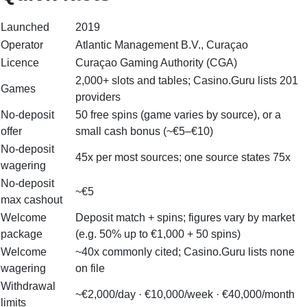
Launched
2019
Operator
Atlantic Management B.V., Curaçao
Licence
Curaçao Gaming Authority (CGA)
2,000+ slots and tables; Casino.Guru lists 201
Games
providers
No-deposit
50 free spins (game varies by source), or a
offer
small cash bonus (~€5–€10)
No-deposit
45x per most sources; one source states 75x
wagering
No-deposit
~€5
max cashout
Welcome
Deposit match + spins; figures vary by market
package
(e.g. 50% up to €1,000 + 50 spins)
Welcome
~40x commonly cited; Casino.Guru lists none
wagering
on file
Withdrawal
~€2,000/day · €10,000/week · €40,000/month
limits