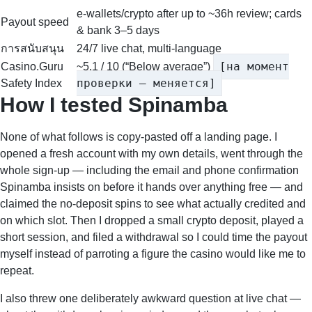
e-wallets/crypto after up to ~36h review; cards
Payout speed
& bank 3–5 days
การสนับสนุน
24/7 live chat, multi-language
[на момент
Casino.Guru
~5.1 / 10 (“Below average”)
проверки — меняется]
Safety Index
How I tested Spinamba
None of what follows is copy-pasted off a landing page. I
opened a fresh account with my own details, went through the
whole sign-up — including the email and phone confirmation
Spinamba insists on before it hands over anything free — and
claimed the no-deposit spins to see what actually credited and
on which slot. Then I dropped a small crypto deposit, played a
short session, and filed a withdrawal so I could time the payout
myself instead of parroting a figure the casino would like me to
repeat.
I also threw one deliberately awkward question at live chat —