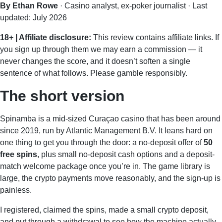
By Ethan Rowe
· Casino analyst, ex-poker journalist · Last
updated: July 2026
18+ | Affiliate disclosure:
This review contains affiliate links. If
you sign up through them we may earn a commission — it
never changes the score, and it doesn’t soften a single
sentence of what follows. Please gamble responsibly.
The short version
Spinamba is a mid-sized Curaçao casino that has been around
since 2019, run by Atlantic Management B.V. It leans hard on
one thing to get you through the door: a no-deposit offer of
50
free spins
, plus small no-deposit cash options and a deposit-
match welcome package once you’re in. The game library is
large, the crypto payments move reasonably, and the sign-up is
painless.
I registered, claimed the spins, made a small crypto deposit,
and put through a withdrawal to see how the machine actually