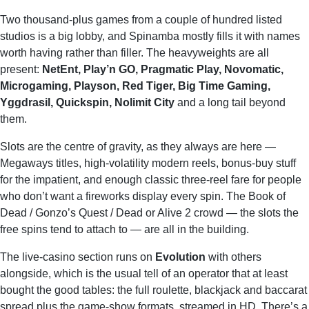
Two thousand-plus games from a couple of hundred listed
studios is a big lobby, and Spinamba mostly fills it with names
worth having rather than filler. The heavyweights are all
present:
NetEnt, Play’n GO, Pragmatic Play, Novomatic,
Microgaming, Playson, Red Tiger, Big Time Gaming,
Yggdrasil, Quickspin, Nolimit City
and a long tail beyond
them.
Slots are the centre of gravity, as they always are here —
Megaways titles, high-volatility modern reels, bonus-buy stuff
for the impatient, and enough classic three-reel fare for people
who don’t want a fireworks display every spin. The Book of
Dead / Gonzo’s Quest / Dead or Alive 2 crowd — the slots the
free spins tend to attach to — are all in the building.
The live-casino section runs on
Evolution
with others
alongside, which is the usual tell of an operator that at least
bought the good tables: the full roulette, blackjack and baccarat
spread plus the game-show formats, streamed in HD. There’s a