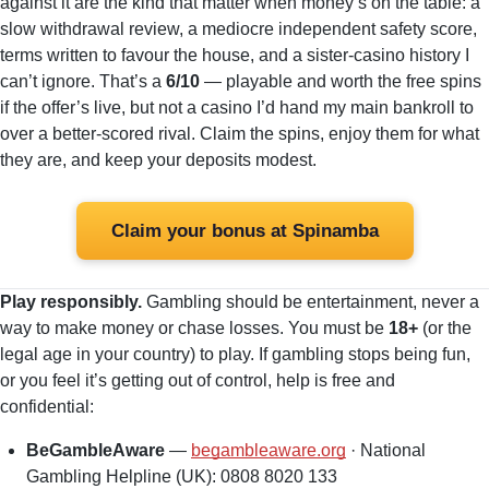
against it are the kind that matter when money’s on the table: a
slow withdrawal review, a mediocre independent safety score,
terms written to favour the house, and a sister-casino history I
can’t ignore. That’s a
6/10
— playable and worth the free spins
if the offer’s live, but not a casino I’d hand my main bankroll to
over a better-scored rival. Claim the spins, enjoy them for what
they are, and keep your deposits modest.
Claim your bonus at Spinamba
Play responsibly.
Gambling should be entertainment, never a
way to make money or chase losses. You must be
18+
(or the
legal age in your country) to play. If gambling stops being fun,
or you feel it’s getting out of control, help is free and
confidential:
BeGambleAware
—
begambleaware.org
· National
Gambling Helpline (UK): 0808 8020 133