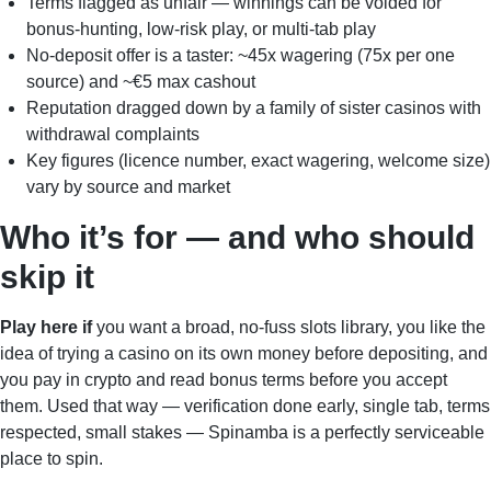
Terms flagged as unfair — winnings can be voided for
bonus-hunting, low-risk play, or multi-tab play
No-deposit offer is a taster: ~45x wagering (75x per one
source) and ~€5 max cashout
Reputation dragged down by a family of sister casinos with
withdrawal complaints
Key figures (licence number, exact wagering, welcome size)
vary by source and market
Who it’s for — and who should
skip it
Play here if
you want a broad, no-fuss slots library, you like the
idea of trying a casino on its own money before depositing, and
you pay in crypto and read bonus terms before you accept
them. Used that way — verification done early, single tab, terms
respected, small stakes — Spinamba is a perfectly serviceable
place to spin.