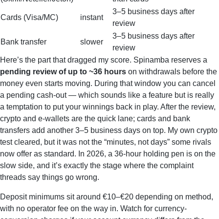
3–5 business days after
Cards (Visa/MC)
instant
review
3–5 business days after
Bank transfer
slower
review
Here’s the part that dragged my score. Spinamba reserves a
pending review of up to ~36 hours
on withdrawals before the
money even starts moving. During that window you can cancel
a pending cash-out — which sounds like a feature but is really
a temptation to put your winnings back in play. After the review,
crypto and e-wallets are the quick lane; cards and bank
transfers add another 3–5 business days on top. My own crypto
test cleared, but it was not the “minutes, not days” some rivals
now offer as standard. In 2026, a 36-hour holding pen is on the
slow side, and it’s exactly the stage where the complaint
threads say things go wrong.
Deposit minimums sit around €10–€20 depending on method,
with no operator fee on the way in. Watch for currency-