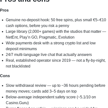
Pros
Genuine no-deposit hook: 50 free spins, plus small €5–€10
cash options, before you risk a penny
Large library (2,000+ games) with the studios that matter —
NetEnt, Play’n GO, Pragmatic, Evolution
Wide payments desk with a strong crypto list and low
deposit minimums
24/7 multi-language live chat that actually answers
Real, established operator since 2019 — not a fly-by-night,
not blacklisted
Cons
Slow withdrawal review — up to ~36 hours pending before
money moves; cards add 3–5 days on top
Below-average independent safety score (~5.1/10 on
Casino.Guru)