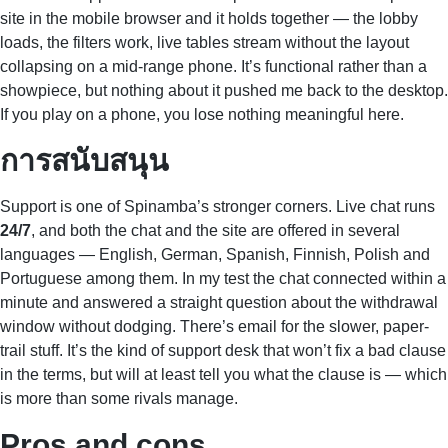
site in the mobile browser and it holds together — the lobby
loads, the filters work, live tables stream without the layout
collapsing on a mid-range phone. It’s functional rather than a
showpiece, but nothing about it pushed me back to the desktop.
If you play on a phone, you lose nothing meaningful here.
การสนับสนุน
Support is one of Spinamba’s stronger corners. Live chat runs
24/7
, and both the chat and the site are offered in several
languages — English, German, Spanish, Finnish, Polish and
Portuguese among them. In my test the chat connected within a
minute and answered a straight question about the withdrawal
window without dodging. There’s email for the slower, paper-
trail stuff. It’s the kind of support desk that won’t fix a bad clause
in the terms, but will at least tell you what the clause is — which
is more than some rivals manage.
Pros and cons