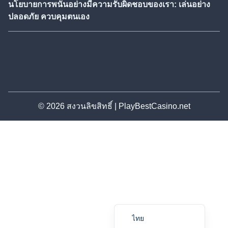
นโยบายการพนันอย่างมีความรับผิดชอบของเรา: เล่นอย่าง
ปลอดภัย ควบคุมตนเอง
© 2026 สงวนลิขสิทธิ์ | PlayBestCasino.net
Русский
Türkçe
Español de México
Português do Brasil
English
ไทย