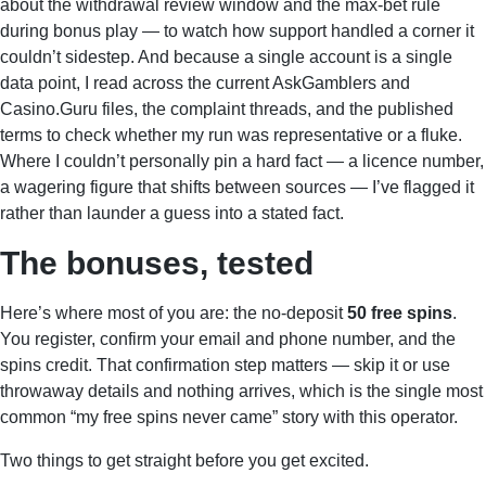
about the withdrawal review window and the max-bet rule
during bonus play — to watch how support handled a corner it
couldn’t sidestep. And because a single account is a single
data point, I read across the current AskGamblers and
Casino.Guru files, the complaint threads, and the published
terms to check whether my run was representative or a fluke.
Where I couldn’t personally pin a hard fact — a licence number,
a wagering figure that shifts between sources — I’ve flagged it
rather than launder a guess into a stated fact.
The bonuses, tested
Here’s where most of you are: the no-deposit
50 free spins
.
You register, confirm your email and phone number, and the
spins credit. That confirmation step matters — skip it or use
throwaway details and nothing arrives, which is the single most
common “my free spins never came” story with this operator.
Two things to get straight before you get excited.