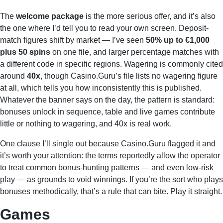
The
welcome package
is the more serious offer, and it’s also
the one where I’d tell you to read your own screen. Deposit-
match figures shift by market — I’ve seen
50% up to €1,000
plus 50 spins
on one file, and larger percentage matches with
a different code in specific regions. Wagering is commonly cited
around
40x
, though Casino.Guru’s file lists no wagering figure
at all, which tells you how inconsistently this is published.
Whatever the banner says on the day, the pattern is standard:
bonuses unlock in sequence, table and live games contribute
little or nothing to wagering, and 40x is real work.
One clause I’ll single out because Casino.Guru flagged it and
it’s worth your attention: the terms reportedly allow the operator
to treat common bonus-hunting patterns — and even low-risk
play — as grounds to void winnings. If you’re the sort who plays
bonuses methodically, that’s a rule that can bite. Play it straight.
Games