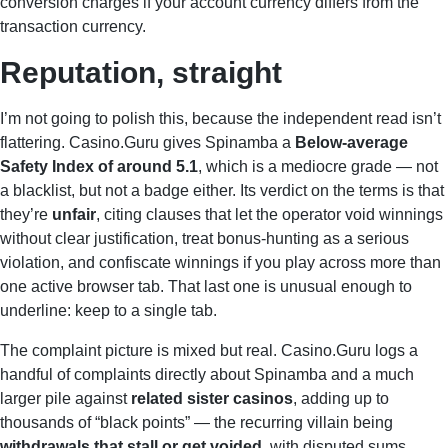
conversion charges if your account currency differs from the
transaction currency.
Reputation, straight
I’m not going to polish this, because the independent read isn’t
flattering. Casino.Guru gives Spinamba a
Below-average
Safety Index of around 5.1
, which is a mediocre grade — not
a blacklist, but not a badge either. Its verdict on the terms is that
they’re
unfair
, citing clauses that let the operator void winnings
without clear justification, treat bonus-hunting as a serious
violation, and confiscate winnings if you play across more than
one active browser tab. That last one is unusual enough to
underline: keep to a single tab.
The complaint picture is mixed but real. Casino.Guru logs a
handful of complaints directly about Spinamba and a much
larger pile against
related sister casinos
, adding up to
thousands of “black points” — the recurring villain being
withdrawals that stall or get voided
, with disputed sums