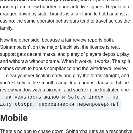
running from a few hundred euros into five figures. Reputation
dragged down by sister brands is a fair thing to hold against a
casino: the same operator behaviours tend to travel across the
family.
Now the other side, because a fair review reports both.
Spinamba isn’t on the major blacklists, the licence is real,
support gets decent marks, and plenty of players deposit, play
and withdraw without drama. When it works, it works. The split
comes down to bonus compliance and the withdrawal review
— clear your verification early and play the terms straight, and
you’re likely in the smooth camp; trip a bonus clause or hit the
review window with a big win, and you’re in the frustrated one.
[актуальность жалоб и Safety Index — на
дату обзора, периодически перепроверять]
Mobile
There’s no app to chase down. Spinamba runs as a responsive