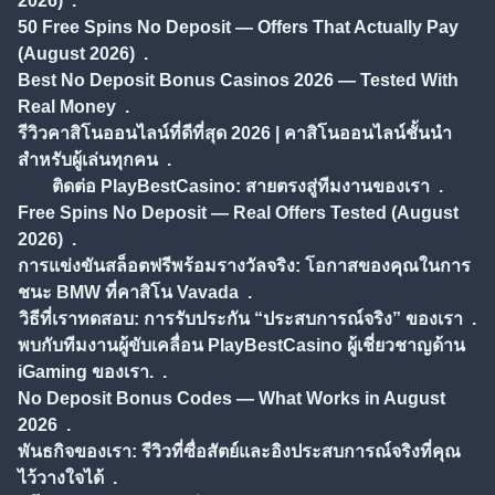
2026)
50 Free Spins No Deposit — Offers That Actually Pay
(August 2026)
Best No Deposit Bonus Casinos 2026 — Tested With
Real Money
รีวิวคาสิโนออนไลน์ที่ดีที่สุด 2026 | คาสิโนออนไลน์ชั้นนำ
สำหรับผู้เล่นทุกคน
ติดต่อ PlayBestCasino: สายตรงสู่ทีมงานของเรา
Free Spins No Deposit — Real Offers Tested (August
2026)
การแข่งขันสล็อตฟรีพร้อมรางวัลจริง: โอกาสของคุณในการ
ชนะ BMW ที่คาสิโน Vavada
วิธีที่เราทดสอบ: การรับประกัน “ประสบการณ์จริง” ของเรา
พบกับทีมงานผู้ขับเคลื่อน PlayBestCasino ผู้เชี่ยวชาญด้าน
iGaming ของเรา.
No Deposit Bonus Codes — What Works in August
2026
พันธกิจของเรา: รีวิวที่ซื่อสัตย์และอิงประสบการณ์จริงที่คุณ
ไว้วางใจได้