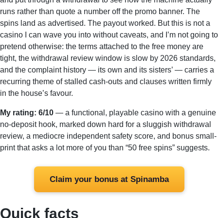
runs rather than quote a number off the promo banner. The
spins land as advertised. The payout worked. But this is not a
casino I can wave you into without caveats, and I’m not going to
pretend otherwise: the terms attached to the free money are
tight, the withdrawal review window is slow by 2026 standards,
and the complaint history — its own and its sisters’ — carries a
recurring theme of stalled cash-outs and clauses written firmly
in the house’s favour.
My rating: 6/10
— a functional, playable casino with a genuine
no-deposit hook, marked down hard for a sluggish withdrawal
review, a mediocre independent safety score, and bonus small-
print that asks a lot more of you than “50 free spins” suggests.
Claim your bonus at Spinamba
Quick facts