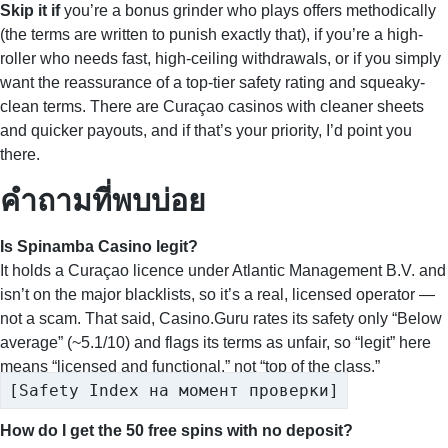
Skip it if
you’re a bonus grinder who plays offers methodically
(the terms are written to punish exactly that), if you’re a high-
roller who needs fast, high-ceiling withdrawals, or if you simply
want the reassurance of a top-tier safety rating and squeaky-
clean terms. There are Curaçao casinos with cleaner sheets
and quicker payouts, and if that’s your priority, I’d point you
there.
คำถามที่พบบ่อย
Is Spinamba Casino legit?
It holds a Curaçao licence under Atlantic Management B.V. and
isn’t on the major blacklists, so it’s a real, licensed operator —
not a scam. That said, Casino.Guru rates its safety only “Below
average” (~5.1/10) and flags its terms as unfair, so “legit” here
means “licensed and functional,” not “top of the class.”
[Safety Index на момент проверки]
How do I get the 50 free spins with no deposit?