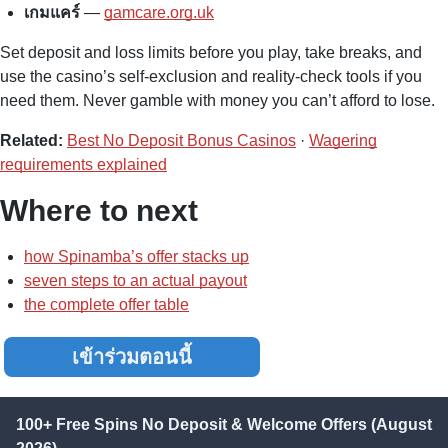
เกมแคร์
—
gamcare.org.uk
Set deposit and loss limits before you play, take breaks, and
use the casino’s self-exclusion and reality-check tools if you
need them. Never gamble with money you can’t afford to lose.
Related:
Best No Deposit Bonus Casinos
·
Wagering
requirements explained
Where to next
how Spinamba’s offer stacks up
seven steps to an actual payout
the complete offer table
เข้าร่วมตอนนี้
100+ Free Spins No Deposit & Welcome Offers (August