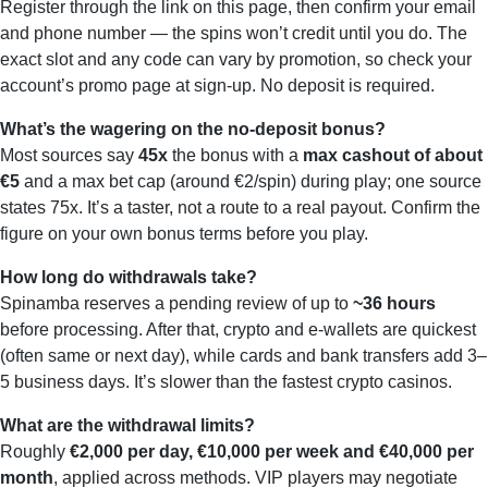
Register through the link on this page, then confirm your email
and phone number — the spins won’t credit until you do. The
exact slot and any code can vary by promotion, so check your
account’s promo page at sign-up. No deposit is required.
What’s the wagering on the no-deposit bonus?
Most sources say
45x
the bonus with a
max cashout of about
€5
and a max bet cap (around €2/spin) during play; one source
states 75x. It’s a taster, not a route to a real payout. Confirm the
figure on your own bonus terms before you play.
How long do withdrawals take?
Spinamba reserves a pending review of up to
~36 hours
before processing. After that, crypto and e-wallets are quickest
(often same or next day), while cards and bank transfers add 3–
5 business days. It’s slower than the fastest crypto casinos.
What are the withdrawal limits?
Roughly
€2,000 per day, €10,000 per week and €40,000 per
month
, applied across methods. VIP players may negotiate