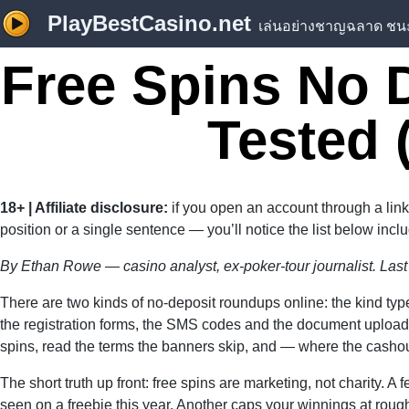
PlayBestCasino.net
เล่นอย่างชาญฉลาด ชนะย
Free Spins No 
Skip to navigation
Skip to content
Tested 
18+ | Affiliate disclosure:
if you open an account through a lin
position or a single sentence — you’ll notice the list below include
By Ethan Rowe — casino analyst, ex-poker-tour journalist. Las
There are two kinds of no-deposit roundups online: the kind ty
the registration forms, the SMS codes and the document uploads.
spins, read the terms the banners skip, and — where the cashou
The short truth up front: free spins are marketing, not charity. 
seen on a freebie this year. Another caps your winnings at roughly 