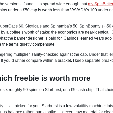
the versions I found — a spread wide enough that
my SpinBetter
 spins under a €50 cap is worth less than VAVADA’s 100 under n
 SuperCat’s 60, Slottica’s and Spinamba’s 50, SpinBounty’s ~50 
r by a coffee’s worth of stake; the economics are near-identica
what the banner designer is paid for. Casinos learned years ago t
le the terms quietly compensate.
wagering multiplier, sanity-checked against the cap. Under that l
. If you’d rather compare within a bracket, I keep separate brea
ich freebie is worth more
se: roughly 50 spins on Starburst, or a €5 cash chip. That choic
ity — all picked for you. Starburst is a low-volatility machine: lots 
bonus balance rather than a spike — decent raw material for clea