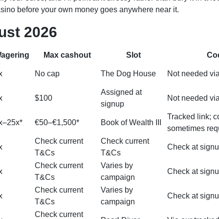
a casino before your own money goes anywhere near it.
ust 2026
agering
Max cashout
Slot
Co
x
No cap
The Dog House
Not needed via
Assigned at
x
$100
Not needed via
signup
Tracked link; 
x–25x*
€50–€1,500*
Book of Wealth III
sometimes req
Check current
Check current
x
Check at sign
T&Cs
T&Cs
Check current
Varies by
x
Check at sign
T&Cs
campaign
Check current
Varies by
x
Check at sign
T&Cs
campaign
Check current