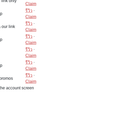
 link only
Claim
รีวิว
·
up
Claim
รีวิว
·
 our link
Claim
รีวิว
·
up
Claim
รีวิว
·
Claim
รีวิว
·
up
Claim
รีวิว
·
 promos
Claim
 the account screen