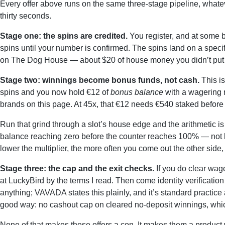
Every offer above runs on the same three-stage pipeline, whate
thirty seconds.
Stage one: the spins are credited.
You register, and at some br
spins until your number is confirmed. The spins land on a specifi
on The Dog House — about $20 of house money you didn’t put
Stage two: winnings become bonus funds, not cash.
This is
spins and you now hold €12 of
bonus balance
with a wagering r
brands on this page. At 45x, that €12 needs €540 staked before
Run that grind through a slot’s house edge and the arithmetic 
balance reaching zero before the counter reaches 100% — not b
lower the multiplier, the more often you come out the other side, 
Stage three: the cap and the exit checks.
If you do clear wag
at LuckyBird by the terms I read. Then come identity verificatio
anything; VAVADA states this plainly, and it’s standard practice
good way: no cashout cap on cleared no-deposit winnings, which
None of that makes these offers a con. It makes them a product