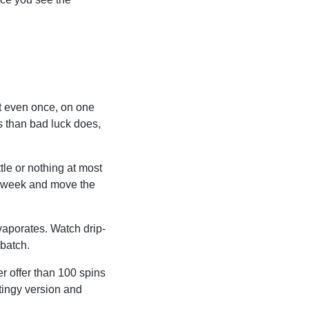
t even once, on one
s than bad luck does,
tle or nothing at most
ll week and move the
aporates. Watch drip-
 batch.
r offer than 100 spins
tingy version and