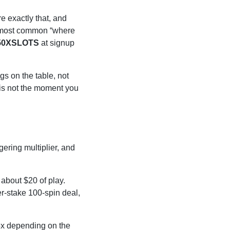
e exactly that, and
he most common “where
50XSLOTS
at signup
s on the table, not
 is not the moment you
gering multiplier, and
about $20 of play.
er-stake 100-spin deal,
25x depending on the