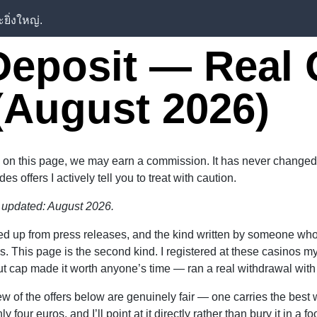
ิ่งใหญ่.
Deposit — Real 
(August 2026)
k on this page, we may earn a commission. It has never changed 
s offers I actively tell you to treat with caution.
t updated: August 2026.
ped up from press releases, and the kind written by someone who
 This page is the second kind. I registered at these casinos my
t cap made it worth anyone’s time — ran a real withdrawal with 
A few of the offers below are genuinely fair — one carries the bes
four euros, and I’ll point at it directly rather than bury it in a 