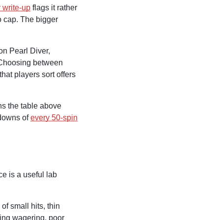
 write-up
flags it rather
o cap. The bigger
on Pearl Diver,
l. Choosing between
hat players sort offers
ens the table above
kdowns of
every 50-spin
e is a useful lab
of small hits, thin
ring wagering, poor