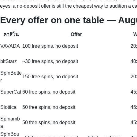
eyes, a no-deposit offer is still the cheapest way to audition 
Every offer on one table — Aug
คาสิโน
Offer
W
VAVADA
100 free spins, no deposit
20
bitStarz
~30 free spins, no deposit
40
SpinBette
150 free spins, no deposit
20
r
SuperCat
60 free spins, no deposit
45
Slottica
50 free spins, no deposit
45
Spinamb
50 free spins, no deposit
45
a
SpinBou