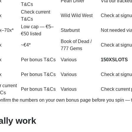
x
Pearl Diver
Via our tracked
T&Cs
Check current
x
Wild Wild West
Check at sign
T&Cs
Low cap — €5–
x–70x*
Starburst
Not needed via
€50 listed
Book of Dead /
x
~€4*
Check at sign
777 Gems
x
Per bonus T&Cs
Various
150XSLOTS
x
Per bonus T&Cs
Various
Check at sign
r current
Per bonus T&Cs
Various
Check current
Cs
s confirm the numbers on your own bonus page before you spin —
ally work