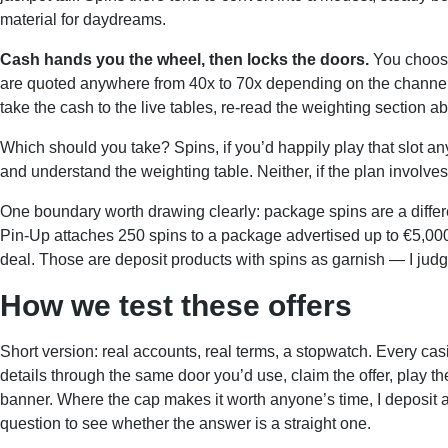
material for daydreams.
Cash hands you the wheel, then locks the doors.
You choose
are quoted anywhere from 40x to 70x depending on the channel, 
take the cash to the live tables, re-read the weighting section
Which should you take? Spins, if you’d happily play that slot 
and understand the weighting table. Neither, if the plan involves
One boundary worth drawing clearly: package spins are a differ
Pin-Up attaches 250 spins to a package advertised up to €5,000 
deal. Those are deposit products with spins as garnish — I judg
How we test these offers
Short version: real accounts, real terms, a stopwatch. Every casi
details through the same door you’d use, claim the offer, play t
banner. Where the cap makes it worth anyone’s time, I deposit 
question to see whether the answer is a straight one.