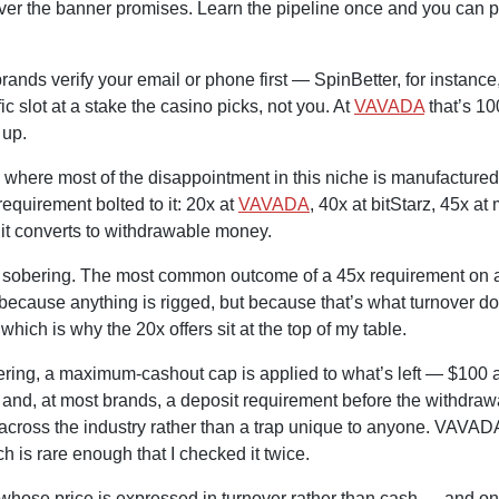
ver the banner promises. Learn the pipeline once and you can pr
ands verify your email or phone first — SpinBetter, for instance
c slot at a stake the casino picks, not you. At
VAVADA
that’s 10
 up.
 where most of the disappointment in this niche is manufacture
equirement bolted to it: 20x at
VAVADA
, 40x at bitStarz, 45x at 
 it converts to withdrawable money.
is sobering. The most common outcome of a 45x requirement on a
ecause anything is rigged, but because that’s what turnover do
which is why the 20x offers sit at the top of my table.
ering, a maximum-cashout cap is applied to what’s left — $100 at
n and, at most brands, a deposit requirement before the withdraw
 across the industry rather than a trap unique to anyone. VAVADA 
 is rare enough that I checked it twice.
 whose price is expressed in turnover rather than cash — and o