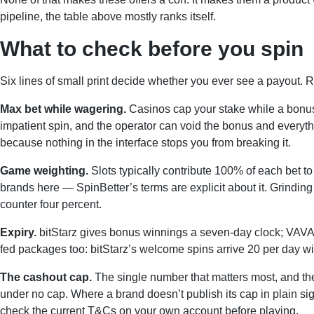
pipeline, the table above mostly ranks itself.
What to check before you spin
Six lines of small print decide whether you ever see a payout. Re
Max bet while wagering.
Casinos cap your stake while a bonus 
impatient spin, and the operator can void the bonus and everyth
because nothing in the interface stops you from breaking it.
Game weighting.
Slots typically contribute 100% of each bet to
brands here — SpinBetter’s terms are explicit about it. Grindin
counter four percent.
Expiry.
bitStarz gives bonus winnings a seven-day clock; VAVAD
fed packages too: bitStarz’s welcome spins arrive 20 per day wi
The cashout cap.
The single number that matters most, and the
under no cap. Where a brand doesn’t publish its cap in plain s
check the current T&Cs on your own account before playing.