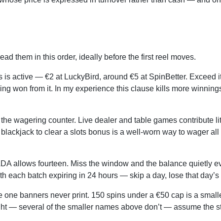
ad them in this order, ideally before the first reel moves.
is active — €2 at LuckyBird, around €5 at SpinBetter. Exceed i
ing won from it. In my experience this clause kills more winning
 the wagering counter. Live dealer and table games contribute lit
g blackjack to clear a slots bonus is a well-worn way to wager a
A allows fourteen. Miss the window and the balance quietly ev
th each batch expiring in 24 hours — skip a day, lose that day’s
 one banners never print. 150 spins under a €50 cap is a smalle
ight — several of the smaller names above don’t — assume the s