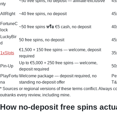
~50 free spins, no deposit — affiliate-exclusive
45
nty
AllRight
~40 free spins, no deposit
45
FortuneC
~50 free spins
หรือ
€5 cash, no deposit
40
lock
LuckyBir
50 free spins, no deposit
45
d
€1,500 + 150 free spins — welcome, deposit
1xSlots
35
required
Up to €5,000 + 250 free spins — welcome,
Pin-Up
50
deposit required
PlayFortu
Welcome package — deposit required, no
Pe
na
standing no-deposit offer
T&
* Sources or regional versions of these terms conflict. Alway
outranks every review, including mine.
How no-deposit free spins actu