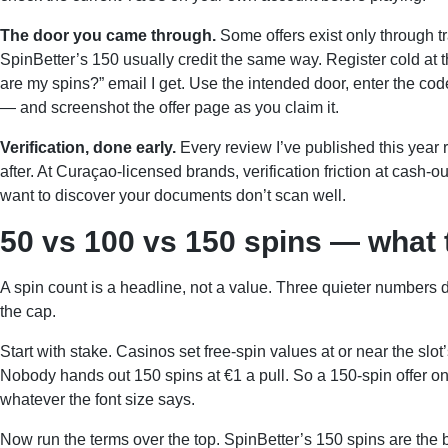
The door you came through.
Some offers exist only through tr
SpinBetter’s 150 usually credit the same way. Register cold a
are my spins?” email I get. Use the intended door, enter the 
— and screenshot the offer page as you claim it.
Verification, done early.
Every review I’ve published this year
after. At Curaçao-licensed brands, verification friction at cas
want to discover your documents don’t scan well.
50 vs 100 vs 150 spins — what
A spin count is a headline, not a value. Three quieter numbers de
the cap.
Start with stake. Casinos set free-spin values at or near the 
Nobody hands out 150 spins at €1 a pull. So a 150-spin offer on 
whatever the font size says.
Now run the terms over the top. SpinBetter’s 150 spins are the