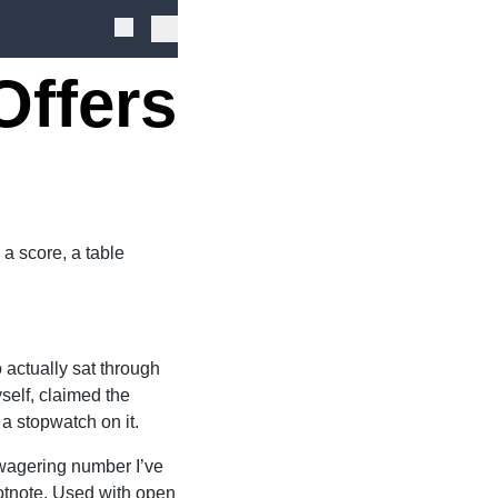
ค้นหา
เมนูหลัก
Offers
a score, a table
 actually sat through
self, claimed the
a stopwatch on it.
t wagering number I’ve
footnote. Used with open