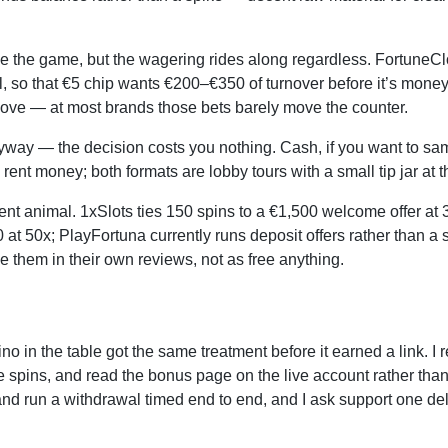
 the game, but the wagering rides along regardless. FortuneCl
so that €5 chip wants €200–€350 of turnover before it’s money. 
 above — at most brands those bets barely move the counter.
anyway — the decision costs you nothing. Cash, if you want to s
 rent money; both formats are lobby tours with a small tip jar at 
ent animal. 1xSlots ties 150 spins to a €1,500 welcome offer at
at 50x; PlayFortuna currently runs deposit offers rather than a 
e them in their own reviews, not as free anything.
no in the table got the same treatment before it earned a link. I
he spins, and read the bonus page on the live account rather tha
and run a withdrawal timed end to end, and I ask support one d