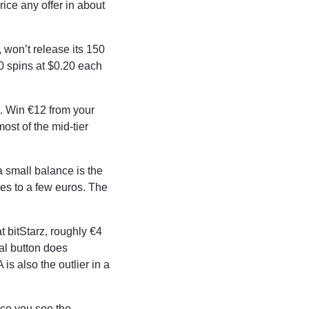
ice any offer in about
, won’t release its 150
0 spins at $0.20 each
d. Win €12 from your
most of the mid-tier
 small balance is the
es to a few euros. The
 bitStarz, roughly €4
al button does
is also the outlier in a
nce you see the