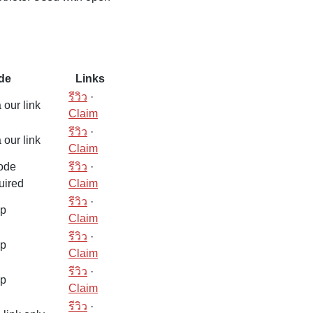
de
Links
รีวิว
·
 our link
Claim
รีวิว
·
 our link
Claim
code
รีวิว
·
uired
Claim
รีวิว
·
up
Claim
รีวิว
·
up
Claim
รีวิว
·
up
Claim
รีวิว
·