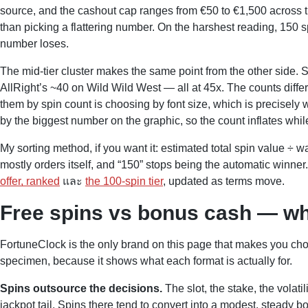
source, and the cashout cap ranges from €50 to €1,500 across 
than picking a flattering number. On the harshest reading, 150
number loses.
The mid-tier cluster makes the same point from the other side.
AllRight’s ~40 on Wild Wild West — all at 45x. The counts diffe
them by spin count is choosing by font size, which is precisely 
by the biggest number on the graphic, so the count inflates whi
My sorting method, if you want it: estimated total spin value ÷ 
mostly orders itself, and “150” stops being the automatic winner
offer, ranked
และ
the 100-spin tier
, updated as terms move.
Free spins vs bonus cash — wh
FortuneClock is the only brand on this page that makes you choo
specimen, because it shows what each format is actually for.
Spins outsource the decisions.
The slot, the stake, the volatil
jackpot tail. Spins there tend to convert into a modest, steady 