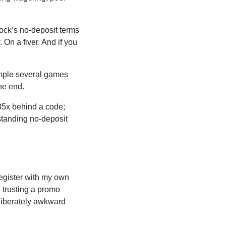
ock’s no-deposit terms
On a fiver. And if you
ample several games
the end.
 35x behind a code;
standing no-deposit
 register with my own
n trusting a promo
eliberately awkward