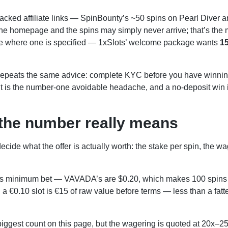
acked affiliate links — SpinBounty’s ~50 spins on Pearl Diver ar
t the homepage and the spins may simply never arrive; that’s t
code where one is specified — 1xSlots’ welcome package wants
1
 repeats the same advice: complete KYC before you have winning
h-out is the number-one avoidable headache, and a no-deposit win
 the number really means
cide what the offer is actually worth: the stake per spin, the wa
slot’s minimum bet — VAVADA’s are $0.20, which makes 100 spins 
a €0.10 slot is €15 of raw value before terms — less than a fatt
 biggest count on this page, but the wagering is quoted at 20x–