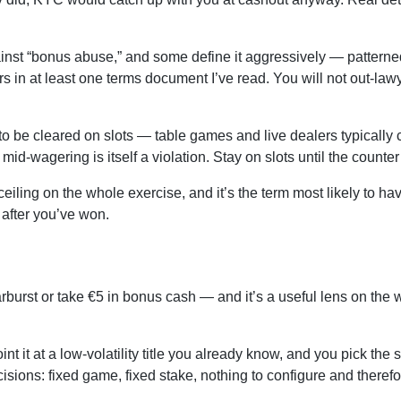
gainst “bonus abuse,” and some define it aggressively — patterne
s in at least one terms document I’ve read. You will not out-law
 be cleared on slots — table games and live dealers typically con
mid-wagering is itself a violation. Stay on slots until the counte
he ceiling on the whole exercise, and it’s the term most likely to 
 after you’ve won.
rburst or take €5 in bonus cash — and it’s a useful lens on the
t it at a low-volatility title you already know, and you pick the s
sions: fixed game, fixed stake, nothing to configure and therefo