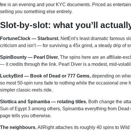
fee is an evening and your KYC documents. Priced as entertainmen
selling you something else entirely.
Slot-by-slot: what you’ll actual
FortuneClock — Starburst.
NetEnt’s least dramatic famous slot:
criticism and isn’t — for surviving a 45x grind, a steady drip of s
SpinBounty — Pearl Diver.
The spins here are an affiliate-ex
— it credits through the link. Pearl Diver is a modest, mid-volatilit
LuckyBird — Book of Dead or 777 Gems,
depending on when a
so most 50-spin runs fade to nothing while the occasional one 
simpler classic-reels ride.
Slottica and Spinamba — rotating titles.
Both change the atta
Sun of Egypt 3 among others, Spinamba everything from Dead o
page tells you otherwise.
The neighbours.
AllRight attaches its roughly 40 spins to Wild 