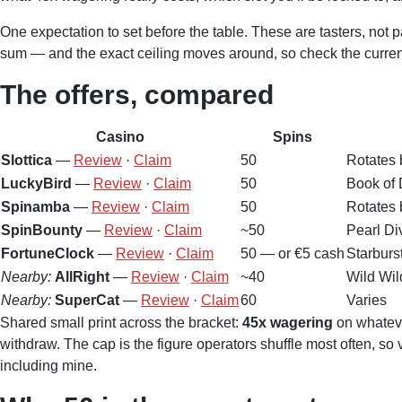
One expectation to set before the table. These are tasters, not p
sum — and the exact ceiling moves around, so check the curre
The offers, compared
Casino
Spins
Slottica
—
Review
·
Claim
50
Rotates 
LuckyBird
—
Review
·
Claim
50
Book of
Spinamba
—
Review
·
Claim
50
Rotates
SpinBounty
—
Review
·
Claim
~50
Pearl Di
FortuneClock
—
Review
·
Claim
50 — or €5 cash
Starburs
Nearby:
AllRight
—
Review
·
Claim
~40
Wild Wil
Nearby:
SuperCat
—
Review
·
Claim
60
Varies
Shared small print across the bracket:
45x wagering
on whateve
withdraw. The cap is the figure operators shuffle most often, so 
including mine.