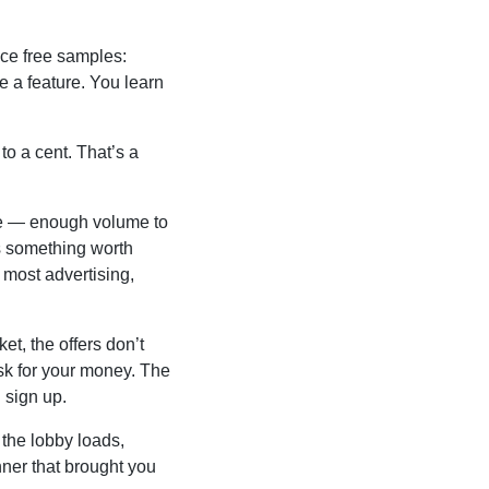
ice free samples:
e a feature. You learn
to a cent. That’s a
ake — enough volume to
s something worth
 most advertising,
t, the offers don’t
sk for your money. The
u sign up.
 the lobby loads,
ner that brought you