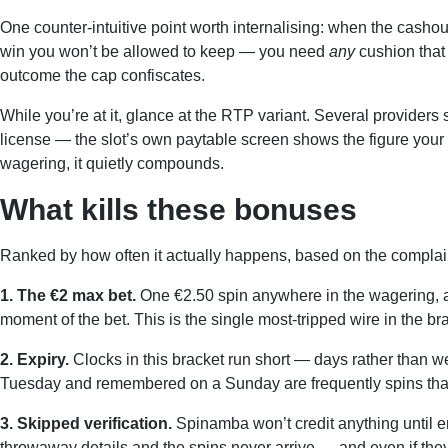
One counter-intuitive point worth internalising: when the cashout
win you won’t be allowed to keep — you need
any
cushion that 
outcome the cap confiscates.
While you’re at it, glance at the RTP variant. Several providers 
license — the slot’s own paytable screen shows the figure your a
wagering, it quietly compounds.
What kills these bonuses
Ranked by how often it actually happens, based on the complaint 
1. The €2 max bet.
One €2.50 spin anywhere in the wagering, and
moment of the bet. This is the single most-tripped wire in the bra
2. Expiry.
Clocks in this bracket run short — days rather than w
Tuesday and remembered on a Sunday are frequently spins that n
3. Skipped verification.
Spinamba won’t credit anything until e
throwaway details and the spins never arrive — and even if the