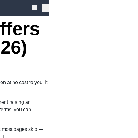
Search
Primary Menu
ffers
26)
 at no cost to you. It
ment raising an
 terms, you can
art most pages skip —
ll.