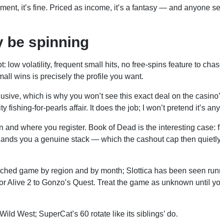
t, it’s fine. Priced as income, it’s a fantasy — and anyone sell
ly be spinning
 low volatility, frequent small hits, no free-spins feature to cha
mall wins is precisely the profile you want.
clusive, which is why you won’t see this exact deal on the casin
y fishing-for-pearls affair. It does the job; I won’t pretend it’s an
nd where you register. Book of Dead is the interesting case: fa
hands you a genuine stack — which the cashout cap then quietly
ched game by region and by month; Slottica has been seen run
r Alive 2 to Gonzo’s Quest. Treat the game as unknown until y
Wild West; SuperCat’s 60 rotate like its siblings’ do.