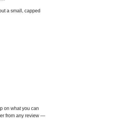
 out a small, capped
cap on what you can
mber from any review —