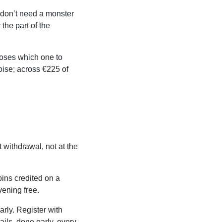
u don’t need a monster
the part of the
hooses which one to
noise; across €225 of
 withdrawal, not at the
ins credited on a
vening free.
rly. Register with
ils, done early, every