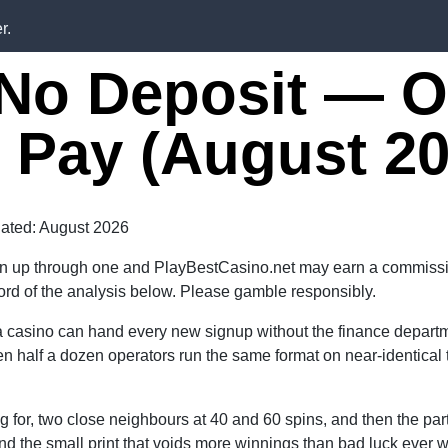
r.
 No Deposit — O
y Pay (August 20
pdated: August 2026
ign up through one and PlayBestCasino.net may earn a commission
ord of the analysis below. Please gamble responsibly.
t a casino can hand every new signup without the finance depart
en half a dozen operators run the same format on near-identical
ering for, two close neighbours at 40 and 60 spins, and then the p
nd the small print that voids more winnings than bad luck ever wi