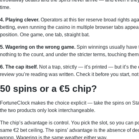
time.
4. Playing clever.
Operators at this tier reserve broad rights a
betting, even running the casino in multiple browser tabs appear
position. One game, one tab, straight bat.
5. Wagering on the wrong game.
Spin winnings usually have to
nothing to the count, and under the stricter terms, touching them 
6. The cap itself.
Not a trap, strictly — it’s printed — but it’s t
review you’re reading was written. Check it before you start, not
50 spins or a €5 chip?
FortuneClock makes the choice explicit — take the spins on Sta
the two products only look interchangeable.
The chip’s advantage is control. You pick the slot, so you can poin
same €2 bet ceiling. The spins’ advantage is the absence of deci
wrong. Wagering is the same weather either way.