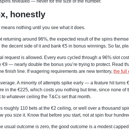
ty spins revealed — never for the size of the number.
x, honestly
means nothing until you see what it does.
t returning around 96%, the expected result of the spins themselv
the decent side of it and bank €5 in bonus winnings. So far, ple
l request is allowed. Every euro cycled through a 96% slot cost
y €9 — nearly double the bonus you’re trying to protect. Read t
e finish line. If wagering requirements are new territory,
the full
average. A minority of attempts spike early — a feature hit turns
e in the €225, which costs you nothing but time, since none of
t to whatever ceiling the T&Cs set that month.
s roughly 110 bets at the €2 ceiling, or well over a thousand sp
you size it. Know that before you start, not at spin four hundre
e the usual outcome is zero, the good outcome is a modest capped