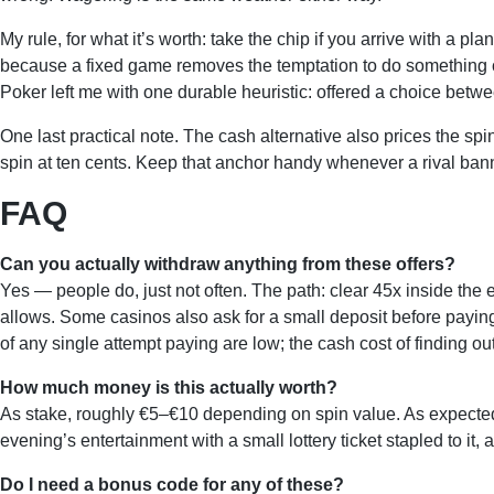
My rule, for what it’s worth: take the chip if you arrive with a pl
because a fixed game removes the temptation to do something cle
Poker left me with one durable heuristic: offered a choice betw
One last practical note. The cash alternative also prices the spin
spin at ten cents. Keep that anchor handy whenever a rival ban
FAQ
Can you actually withdraw anything from these offers?
Yes — people do, just not often. The path: clear 45x inside th
allows. Some casinos also ask for a small deposit before paying
of any single attempt paying are low; the cash cost of finding out
How much money is this actually worth?
As stake, roughly €5–€10 depending on spin value. As expected ca
evening’s entertainment with a small lottery ticket stapled to it,
Do I need a bonus code for any of these?