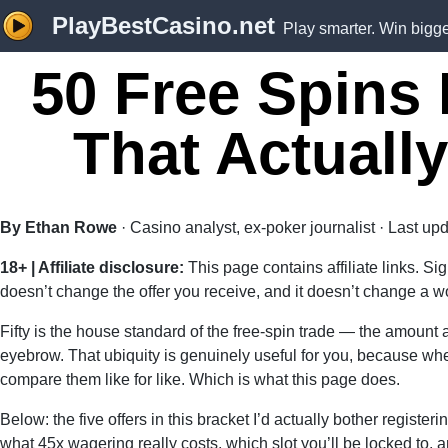
PlayBestCasino.net
Play smarter. Win bigge
50 Free Spins
Skip to navigation
Skip to content
That Actuall
By Ethan Rowe
· Casino analyst, ex-poker journalist · Last u
18+ | Affiliate disclosure:
This page contains affiliate links. S
doesn’t change the offer you receive, and it doesn’t change a w
Fifty is the house standard of the free-spin trade — the amoun
eyebrow. That ubiquity is genuinely useful for you, because wh
compare them like for like. Which is what this page does.
Below: the five offers in this bracket I’d actually bother regist
what 45x wagering really costs, which slot you’ll be locked to, a