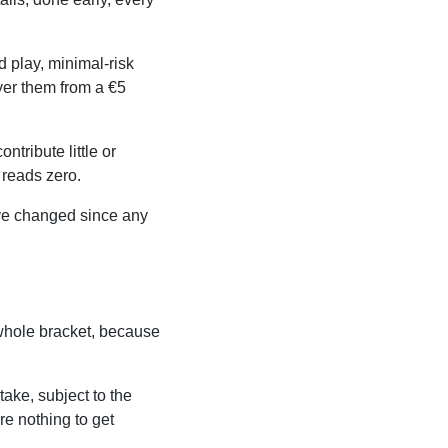
d play, minimal-risk
yer them from a €5
tribute little or
r reads zero.
have changed since any
 whole bracket, because
take, subject to the
re nothing to get