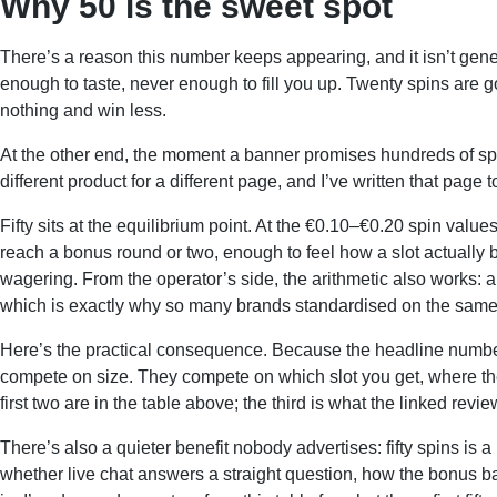
Why 50 is the sweet spot
There’s a reason this number keeps appearing, and it isn’t gene
enough to taste, never enough to fill you up. Twenty spins are 
nothing and win less.
At the other end, the moment a banner promises hundreds of spin
different product for a different page, and I’ve written that page t
Fifty sits at the equilibrium point. At the €0.10–€0.20 spin va
reach a bonus round or two, enough to feel how a slot actuall
wagering. From the operator’s side, the arithmetic also works: a 
which is exactly why so many brands standardised on the same 
Here’s the practical consequence. Because the headline number 
compete on size. They compete on which slot you get, where th
first two are in the table above; the third is what the linked rev
There’s also a quieter benefit nobody advertises: fifty spins is a
whether live chat answers a straight question, how the bonus b