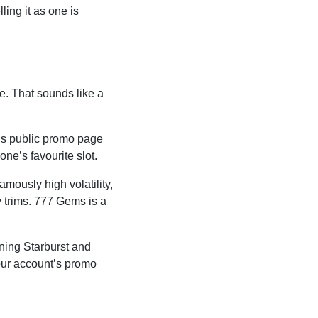
ing it as one is
se. That sounds like a
o’s public promo page
yone’s favourite slot.
mously high volatility,
 trims. 777 Gems is a
ning Starburst and
our account’s promo