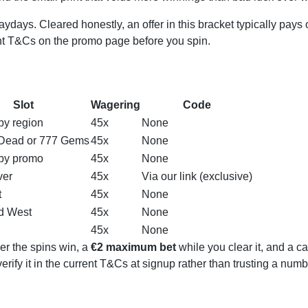
aydays. Cleared honestly, an offer in this bracket typically pays
nt T&Cs on the promo page before you spin.
Slot
Wagering
Code
by region
45x
None
 Dead or 777 Gems
45x
None
 by promo
45x
None
ver
45x
Via our link (exclusive)
t
45x
None
d West
45x
None
45x
None
r the spins win, a
€2 maximum bet
while you clear it, and a 
verify it in the current T&Cs at signup rather than trusting a nu