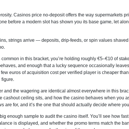
rosity. Casinos price no-deposit offers the way supermarkets pr
gone before a modern slot has shown you its base game, let alon
s, strings arrive — deposits, drip-feeds, or spin values shaved 
oo.
lues common in this bracket, you’re holding roughly €5–€10 of st
y behaves, and enough that a lucky sequence occasionally leave
few euros of acquisition cost per verified player is cheaper than
figure.
and the wagering are identical almost everywhere in this bracke
e cashout ceiling sits, and how the casino behaves when you a
iews are for, and it’s the one that should actually decide where yo
 big enough sample to audit the casino itself. You’ll see how fast
alance is displayed, and whether the promo terms match the ban