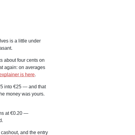
es is a little under
asant.
s about four cents on
hat again: on averages
 explainer is here
.
 €5 into €25 — and that
 the money was yours.
ins at €0.20 —
d.
 cashout, and the entry