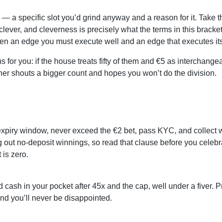
an — a specific slot you’d grind anyway and a reason for it. Take t
ver, and cleverness is precisely what the terms in this bracket 
een an edge you must execute well and an edge that executes its
s for you: if the house treats fifty of them and €5 as interchange
ner shouts a bigger count and hopes you won’t do the division.
e expiry window, never exceed the €2 bet, pass KYC, and collect
 out no-deposit winnings, so read that clause before you celebra
 is zero.
sh in your pocket after 45x and the cap, well under a fiver. Pri
 and you’ll never be disappointed.