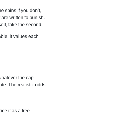
he spins if you don’t,
are written to punish.
elf, take the second.
able, it values each
 whatever the cap
te. The realistic odds
ce it as a free