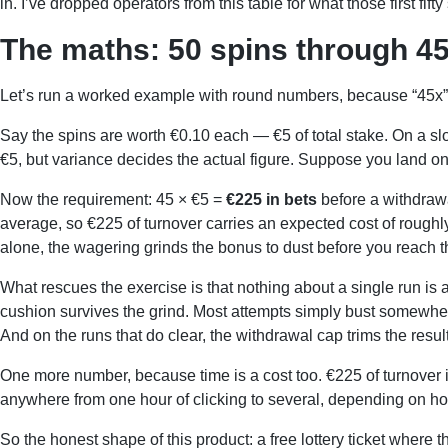
in. I’ve dropped operators from this table for what those first fif
The maths: 50 spins through 45
Let’s run a worked example with round numbers, because “45x” 
Say the spins are worth €0.10 each — €5 of total stake. On a slo
€5, but variance decides the actual figure. Suppose you land on 
Now the requirement: 45 × €5 =
€225 in bets
before a withdrawa
average, so €225 of turnover carries an expected cost of roughl
alone, the wagering grinds the bonus to dust before you reach th
What rescues the exercise is that nothing about a single run is 
cushion survives the grind. Most attempts simply bust somewher
And on the runs that do clear, the withdrawal cap trims the resul
One more number, because time is a cost too. €225 of turnover i
anywhere from one hour of clicking to several, depending on how 
So the honest shape of this product: a free lottery ticket wher