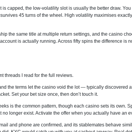
 is capped, the low-volatility slot is usually the better draw. Yo
survives 45 turns of the wheel. High volatility maximises exactly 
ship the same title at multiple return settings, and the casino c
ccount is actually running. Across fifty spins the difference is 
threads I read for the full reviews.
 the terms let the casino void the lot — typically discovered at
cket. Set your bet size once, then don’t touch it.
eeks is the common pattern, though each casino sets its own. Sp
o longer exist. Activate the offer when you actually have an e
mail and phone are confirmed, and its stablemates behave simila
y did, KYC would catch up with you at cashout anyway. Real deta