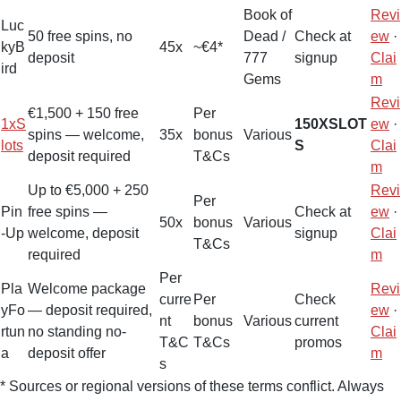
Book of
Revi
Luc
50 free spins, no
Dead /
Check at
ew
·
kyB
45x
~€4*
deposit
777
signup
Clai
ird
Gems
m
Revi
€1,500 + 150 free
Per
1xS
150XSLOT
ew
·
spins — welcome,
35x
bonus
Various
lots
S
Clai
deposit required
T&Cs
m
Up to €5,000 + 250
Revi
Per
Pin
free spins —
Check at
ew
·
50x
bonus
Various
-Up
welcome, deposit
signup
Clai
T&Cs
required
m
Per
Pla
Welcome package
Revi
curre
Per
Check
yFo
— deposit required,
ew
·
nt
bonus
Various
current
rtun
no standing no-
Clai
T&C
T&Cs
promos
a
deposit offer
m
s
* Sources or regional versions of these terms conflict. Always