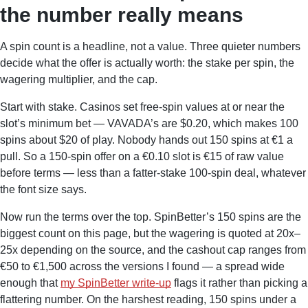
the number really means
A spin count is a headline, not a value. Three quieter numbers
decide what the offer is actually worth: the stake per spin, the
wagering multiplier, and the cap.
Start with stake. Casinos set free-spin values at or near the
slot’s minimum bet — VAVADA’s are $0.20, which makes 100
spins about $20 of play. Nobody hands out 150 spins at €1 a
pull. So a 150-spin offer on a €0.10 slot is €15 of raw value
before terms — less than a fatter-stake 100-spin deal, whatever
the font size says.
Now run the terms over the top. SpinBetter’s 150 spins are the
biggest count on this page, but the wagering is quoted at 20x–
25x depending on the source, and the cashout cap ranges from
€50 to €1,500 across the versions I found — a spread wide
enough that
my SpinBetter write-up
flags it rather than picking a
flattering number. On the harshest reading, 150 spins under a