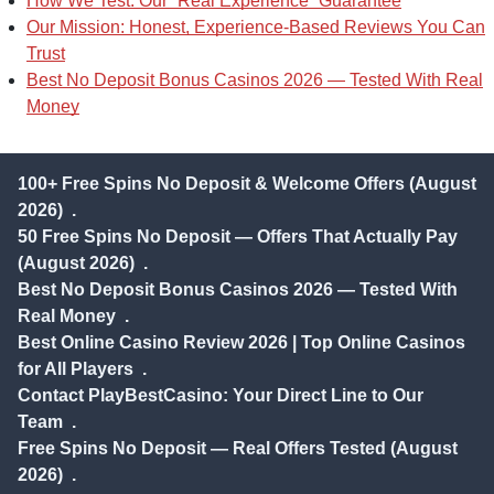
How We Test: Our “Real Experience” Guarantee
Our Mission: Honest, Experience-Based Reviews You Can
Trust
Best No Deposit Bonus Casinos 2026 — Tested With Real
Money
100+ Free Spins No Deposit & Welcome Offers (August
2026)
50 Free Spins No Deposit — Offers That Actually Pay
(August 2026)
Best No Deposit Bonus Casinos 2026 — Tested With
Real Money
Best Online Casino Review 2026 | Top Online Casinos
for All Players
Contact PlayBestCasino: Your Direct Line to Our
Team
Free Spins No Deposit — Real Offers Tested (August
2026)