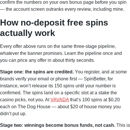
confirm the numbers on your own bonus page before you spin
— the account screen outranks every review, including mine.
How no-deposit free spins
actually work
Every offer above runs on the same three-stage pipeline,
whatever the banner promises. Learn the pipeline once and
you can price any offer in about thirty seconds.
Stage one: the spins are credited.
You register, and at some
brands verify your email or phone first — SpinBetter, for
instance, won’t release its 150 spins until your number is
confirmed. The spins land on a specific slot at a stake the
casino picks, not you. At
VAVADA
that’s 100 spins at $0.20
each on The Dog House — about $20 of house money you
didn’t put up.
Stage two: winnings become bonus funds, not cash.
This is