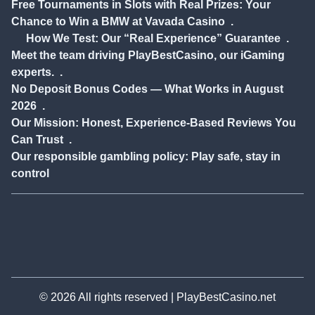
Free Tournaments in Slots with Real Prizes: Your
Chance to Win a BMW at Vavada Casino
How We Test: Our “Real Experience” Guarantee
Meet the team driving PlayBestCasino, our iGaming
experts.
No Deposit Bonus Codes — What Works in August
2026
Our Mission: Honest, Experience-Based Reviews You
Can Trust
Our responsible gambling policy: Play safe, stay in
control
© 2026 All rights reserved | PlayBestCasino.net