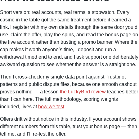
Short version: real accounts, real terms, a stopwatch. Every
casino in the table got the same treatment before it earned a
link. I register with my own details through the same door you’d
use, claim the offer, play the spins, and read the bonus page on
the live account rather than trusting a promo banner. Where the
cap makes it worth anyone’s time, I deposit and run a
withdrawal timed end to end, and I ask support one deliberately
awkward question to see whether the answer is a straight one.
Then I cross-check my single data point against Trustpilot
patterns and public dispute files, because one smooth cashout
proves nothing — a lesson
the LuckyBird review
teaches better
than I can here. The full methodology, scoring weights
included, lives at
how we test
.
Offers drift without notice in this industry. If your account shows
different numbers from this table, trust your bonus page — then
tell me, and I’ll re-test the offer.