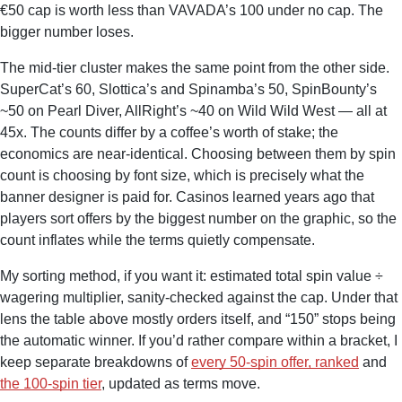
€50 cap is worth less than VAVADA’s 100 under no cap. The
bigger number loses.
The mid-tier cluster makes the same point from the other side.
SuperCat’s 60, Slottica’s and Spinamba’s 50, SpinBounty’s
~50 on Pearl Diver, AllRight’s ~40 on Wild Wild West — all at
45x. The counts differ by a coffee’s worth of stake; the
economics are near-identical. Choosing between them by spin
count is choosing by font size, which is precisely what the
banner designer is paid for. Casinos learned years ago that
players sort offers by the biggest number on the graphic, so the
count inflates while the terms quietly compensate.
My sorting method, if you want it: estimated total spin value ÷
wagering multiplier, sanity-checked against the cap. Under that
lens the table above mostly orders itself, and “150” stops being
the automatic winner. If you’d rather compare within a bracket, I
keep separate breakdowns of
every 50-spin offer, ranked
and
the 100-spin tier
, updated as terms move.