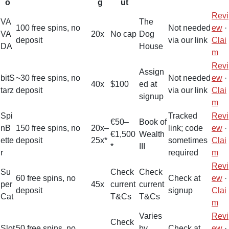
o
g
ut
Revi
VA
The
100 free spins, no
Not needed
ew
·
VA
20x
No cap
Dog
deposit
via our link
Clai
DA
House
m
Revi
Assign
bitS
~30 free spins, no
Not needed
ew
·
40x
$100
ed at
tarz
deposit
via our link
Clai
signup
m
Spi
Tracked
Revi
€50–
Book of
nB
150 free spins, no
20x–
link; code
ew
·
€1,500
Wealth
ette
deposit
25x*
sometimes
Clai
*
III
r
required
m
Revi
Su
Check
Check
60 free spins, no
Check at
ew
·
per
45x
current
current
deposit
signup
Clai
Cat
T&Cs
T&Cs
m
Varies
Revi
Check
Slot
50 free spins, no
by
Check at
ew
·