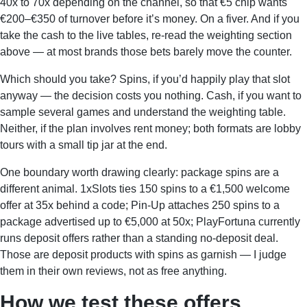
40x to 70x depending on the channel, so that €5 chip wants
€200–€350 of turnover before it’s money. On a fiver. And if you
take the cash to the live tables, re-read the weighting section
above — at most brands those bets barely move the counter.
Which should you take? Spins, if you’d happily play that slot
anyway — the decision costs you nothing. Cash, if you want to
sample several games and understand the weighting table.
Neither, if the plan involves rent money; both formats are lobby
tours with a small tip jar at the end.
One boundary worth drawing clearly: package spins are a
different animal. 1xSlots ties 150 spins to a €1,500 welcome
offer at 35x behind a code; Pin-Up attaches 250 spins to a
package advertised up to €5,000 at 50x; PlayFortuna currently
runs deposit offers rather than a standing no-deposit deal.
Those are deposit products with spins as garnish — I judge
them in their own reviews, not as free anything.
How we test these offers