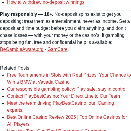
How to withdraw no-deposit winnings
Play responsibly — 18+.
No-deposit spins exist to get you
depositing; treat them as entertainment, never as income. Set a
deposit and time budget before you claim anything, and don’t
chase losses — with your money or the casino’s. If gambling
stops being fun, free and confidential help is available:
BeGambleAware.org
·
GamCare
.
Related Posts
Free Tournaments in Slots with Real Prizes: Your Chance to
Win a BMW at Vavada Casino
Our responsible gambling policy: Play safe, stay in control
Contact PlayBestCasino: Your Direct Line to Our Team
Meet the team driving PlayBestCasino, our iGaming
experts.
Best Online Casino Review 2026 | Top Online Casinos for
All Players