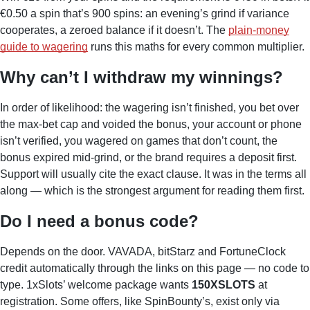
€0.50 a spin that’s 900 spins: an evening’s grind if variance
cooperates, a zeroed balance if it doesn’t. The
plain-money
guide to wagering
runs this maths for every common multiplier.
Why can’t I withdraw my winnings?
In order of likelihood: the wagering isn’t finished, you bet over
the max-bet cap and voided the bonus, your account or phone
isn’t verified, you wagered on games that don’t count, the
bonus expired mid-grind, or the brand requires a deposit first.
Support will usually cite the exact clause. It was in the terms all
along — which is the strongest argument for reading them first.
Do I need a bonus code?
Depends on the door. VAVADA, bitStarz and FortuneClock
credit automatically through the links on this page — no code to
type. 1xSlots’ welcome package wants
150XSLOTS
at
registration. Some offers, like SpinBounty’s, exist only via