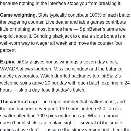
because nothing in the interface stops you from breaking it.
Game weighting.
Slots typically contribute 100% of each bet to
the wagering counter. Live dealer and table games contribute
little or nothing at most brands here — SpinBetter’s terms are
explicit about it. Grinding blackjack to clear a slots bonus is a
well-worn way to wager all week and move the counter four
percent.
Expiry.
bitStarz gives bonus winnings a seven-day clock;
VAVADA allows fourteen. Miss the window and the balance
quietly evaporates. Watch drip-fed packages too: bitStarz’s
welcome spins arrive 20 per day with each batch expiring in 24
hours — skip a day, lose that day’s batch.
The cashout cap.
The single number that matters most, and
the one banners never print. 150 spins under a €50 cap is a
smaller offer than 100 spins under no cap. Where a brand
doesn’t publish its cap in plain sight — several of the smaller
names above don’t — assume the stingy version and check the