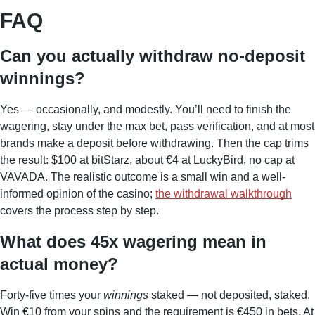
FAQ
Can you actually withdraw no-deposit
winnings?
Yes — occasionally, and modestly. You’ll need to finish the
wagering, stay under the max bet, pass verification, and at most
brands make a deposit before withdrawing. Then the cap trims
the result: $100 at bitStarz, about €4 at LuckyBird, no cap at
VAVADA. The realistic outcome is a small win and a well-
informed opinion of the casino;
the withdrawal walkthrough
covers the process step by step.
What does 45x wagering mean in
actual money?
Forty-five times your
winnings
staked — not deposited, staked.
Win €10 from your spins and the requirement is €450 in bets. At