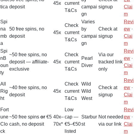
45x
current
tica
deposit
campai
signup
Clai
T&Cs
gn
m
Spi
Varies
Revi
Check
na
50 free spins, no
by
Check at
ew
·
45x
current
mb
deposit
campai
signup
Clai
T&Cs
a
gn
m
Spi
Revi
~50 free spins, no
Check
Via our
nB
Pearl
ew
·
deposit — affiliate-
45x
current
tracked link
oun
Diver
Clai
exclusive
T&Cs
only
ty
m
Revi
All
Check
Wild
~40 free spins, no
Check at
ew
·
Rig
45x
current
Wild
deposit
signup
Clai
ht
T&Cs
West
m
Fort
Low
Revi
une
~50 free spins
or
€5
40x–
cap —
Starbur
Not needed
ew
·
Clo
cash, no deposit
70x*
€5–€50
st
via our link
Clai
ck
listed
m