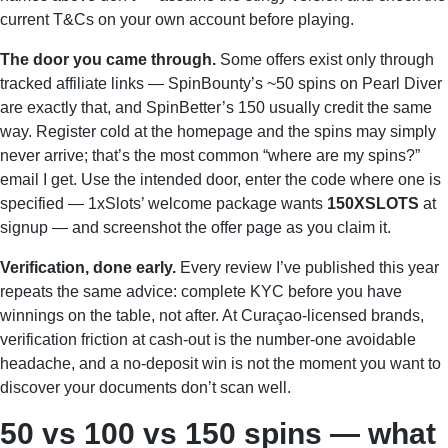
current T&Cs on your own account before playing.
The door you came through.
Some offers exist only through
tracked affiliate links — SpinBounty’s ~50 spins on Pearl Diver
are exactly that, and SpinBetter’s 150 usually credit the same
way. Register cold at the homepage and the spins may simply
never arrive; that’s the most common “where are my spins?”
email I get. Use the intended door, enter the code where one is
specified — 1xSlots’ welcome package wants
150XSLOTS
at
signup — and screenshot the offer page as you claim it.
Verification, done early.
Every review I’ve published this year
repeats the same advice: complete KYC before you have
winnings on the table, not after. At Curaçao-licensed brands,
verification friction at cash-out is the number-one avoidable
headache, and a no-deposit win is not the moment you want to
discover your documents don’t scan well.
50 vs 100 vs 150 spins — what