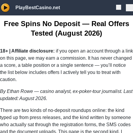
PlayBestCasino.net
Searc
Pri
Skip to navigation
Skip to content
Free Spins No Deposit — Real Offers
Tested (August 2026)
18+ | Affiliate disclosure:
if you open an account through a link
on this page, we may earn a commission. It has never changed
a score, a table position or a single sentence — you’ll notice
the list below includes offers I actively tell you to treat with
caution.
By Ethan Rowe — casino analyst, ex-poker-tour journalist. Last
updated: August 2026.
There are two kinds of no-deposit roundups online: the kind
typed up from press releases, and the kind written by someone
who actually sat through the registration forms, the SMS codes
and the document uploads. This page is the second kind. I