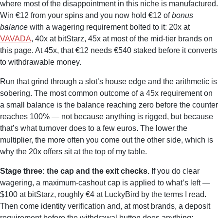
where most of the disappointment in this niche is manufactured.
Win €12 from your spins and you now hold €12 of
bonus
balance
with a wagering requirement bolted to it: 20x at
VAVADA
, 40x at bitStarz, 45x at most of the mid-tier brands on
this page. At 45x, that €12 needs €540 staked before it converts
to withdrawable money.
Run that grind through a slot’s house edge and the arithmetic is
sobering. The most common outcome of a 45x requirement on
a small balance is the balance reaching zero before the counter
reaches 100% — not because anything is rigged, but because
that’s what turnover does to a few euros. The lower the
multiplier, the more often you come out the other side, which is
why the 20x offers sit at the top of my table.
Stage three: the cap and the exit checks.
If you do clear
wagering, a maximum-cashout cap is applied to what’s left —
$100 at bitStarz, roughly €4 at LuckyBird by the terms I read.
Then come identity verification and, at most brands, a deposit
requirement before the withdrawal button does anything;