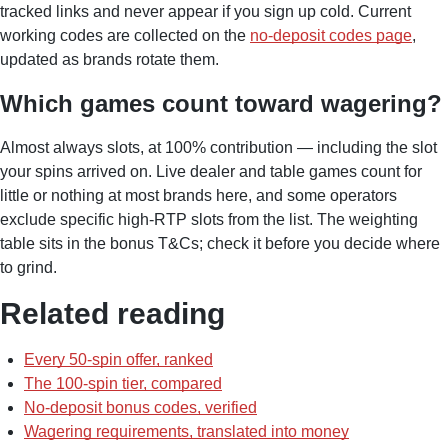
tracked links and never appear if you sign up cold. Current
working codes are collected on the
no-deposit codes page
,
updated as brands rotate them.
Which games count toward wagering?
Almost always slots, at 100% contribution — including the slot
your spins arrived on. Live dealer and table games count for
little or nothing at most brands here, and some operators
exclude specific high-RTP slots from the list. The weighting
table sits in the bonus T&Cs; check it before you decide where
to grind.
Related reading
Every 50-spin offer, ranked
The 100-spin tier, compared
No-deposit bonus codes, verified
Wagering requirements, translated into money