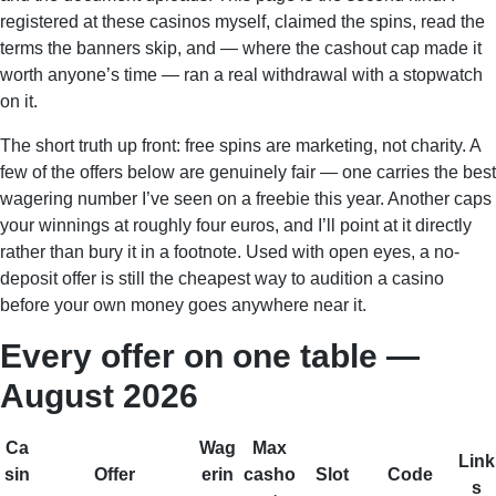
registered at these casinos myself, claimed the spins, read the
terms the banners skip, and — where the cashout cap made it
worth anyone’s time — ran a real withdrawal with a stopwatch
on it.
The short truth up front: free spins are marketing, not charity. A
few of the offers below are genuinely fair — one carries the best
wagering number I’ve seen on a freebie this year. Another caps
your winnings at roughly four euros, and I’ll point at it directly
rather than bury it in a footnote. Used with open eyes, a no-
deposit offer is still the cheapest way to audition a casino
before your own money goes anywhere near it.
Every offer on one table —
August 2026
Ca
Wag
Max
Link
sin
Offer
erin
casho
Slot
Code
s