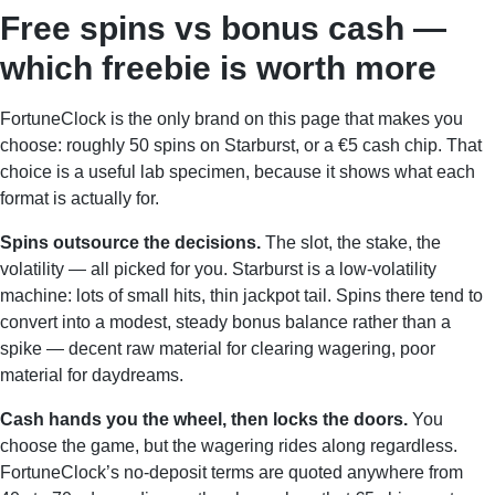
Free spins vs bonus cash —
which freebie is worth more
FortuneClock is the only brand on this page that makes you
choose: roughly 50 spins on Starburst, or a €5 cash chip. That
choice is a useful lab specimen, because it shows what each
format is actually for.
Spins outsource the decisions.
The slot, the stake, the
volatility — all picked for you. Starburst is a low-volatility
machine: lots of small hits, thin jackpot tail. Spins there tend to
convert into a modest, steady bonus balance rather than a
spike — decent raw material for clearing wagering, poor
material for daydreams.
Cash hands you the wheel, then locks the doors.
You
choose the game, but the wagering rides along regardless.
FortuneClock’s no-deposit terms are quoted anywhere from