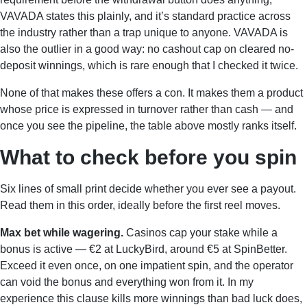
VAVADA states this plainly, and it’s standard practice across
the industry rather than a trap unique to anyone. VAVADA is
also the outlier in a good way: no cashout cap on cleared no-
deposit winnings, which is rare enough that I checked it twice.
None of that makes these offers a con. It makes them a product
whose price is expressed in turnover rather than cash — and
once you see the pipeline, the table above mostly ranks itself.
What to check before you spin
Six lines of small print decide whether you ever see a payout.
Read them in this order, ideally before the first reel moves.
Max bet while wagering.
Casinos cap your stake while a
bonus is active — €2 at LuckyBird, around €5 at SpinBetter.
Exceed it even once, on one impatient spin, and the operator
can void the bonus and everything won from it. In my
experience this clause kills more winnings than bad luck does,