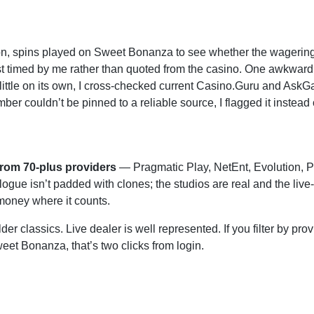
n, spins played on Sweet Bonanza to see whether the wagering c
st timed by me rather than quoted from the casino. One awkward
little on its own, I cross-checked current Casino.Guru and AskG
r couldn’t be pinned to a reliable source, I flagged it instead 
rom 70-plus providers
— Pragmatic Play, NetEnt, Evolution, P
talogue isn’t padded with clones; the studios are real and the live
 money where it counts.
 classics. Live dealer is well represented. If you filter by pro
eet Bonanza, that’s two clicks from login.