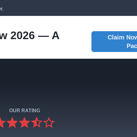
r.
ew 2026 — A
Claim No
Pac
OUR RATING