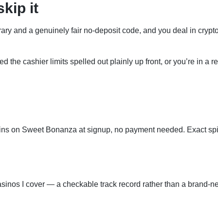
kip it
ary and a genuinely fair no-deposit code, and you deal in crypto
the cashier limits spelled out plainly up front, or you’re in a re
pins on Sweet Bonanza at signup, no payment needed. Exact sp
sinos I cover — a checkable track record rather than a brand-new