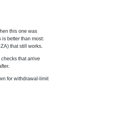
when this one was
 is better than most:
A) that still works.
 checks that arrive
fter.
n for withdrawal-limit