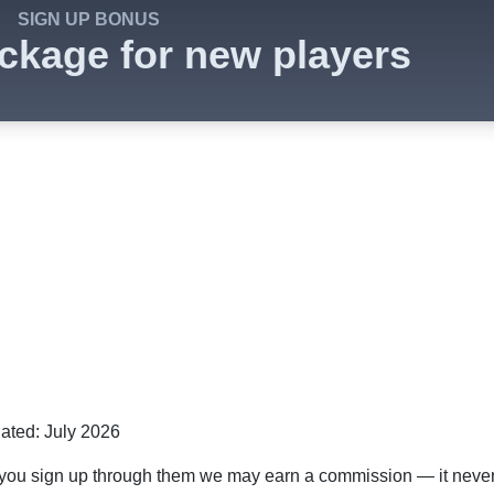
SIGN UP BONUS
kage for new players
dated: July 2026
 If you sign up through them we may earn a commission — it neve