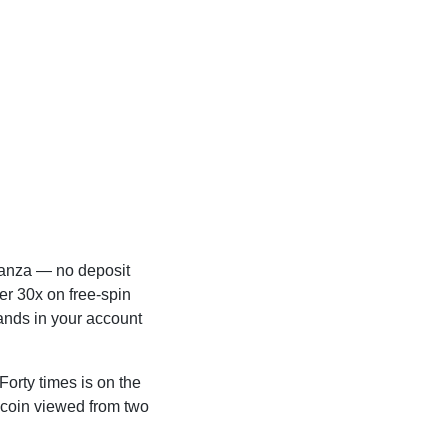
nanza — no deposit
er 30x on free-spin
ands in your account
orty times is on the
 coin viewed from two