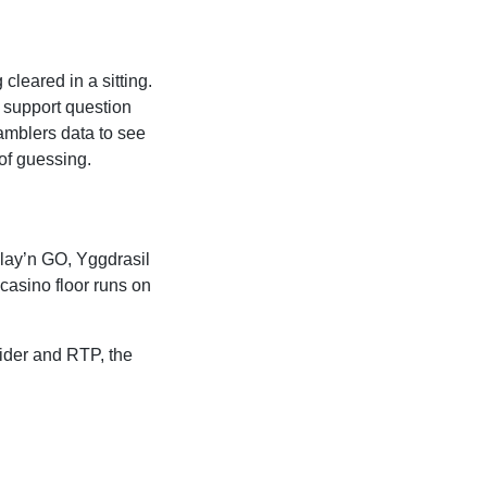
leared in a sitting.
 support question
amblers data to see
of guessing.
lay’n GO, Yggdrasil
-casino floor runs on
vider and RTP, the