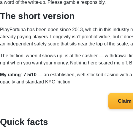
a word of the write-up. Please gamble responsibly.
The short version
PlayFortuna has been open since 2013, which in this industry m
already paying players. Longevity isn’t proof of virtue, but it d
an independent safety score that sits near the top of the scale
The friction, when it shows up, is at the cashier — withdrawal lim
right when you want your money. Nothing here scared me off. But 
My rating: 7.5/10
— an established, well-stocked casino with a 
opacity and standard KYC friction.
Claim 
Quick facts