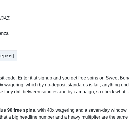
8/JAZ
anza
верки]
it code. Enter it at signup and you get free spins on Sweet Bo
x wagering, which by no-deposit standards is fair; anything und
se they drift between sources and by campaign, so check what l
us 90 free spins
, with 40x wagering and a seven-day window. F
hat a big headline number and a heavy multiplier are the same