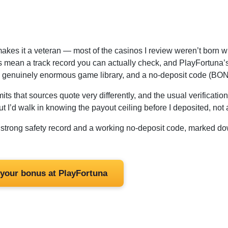
akes it a veteran — most of the casinos I review weren’t born 
oes mean a track record you can actually check, and PlayFortuna’s
, a genuinely enormous game library, and a no-deposit code (BONZ
its that sources quote very differently, and the usual verification
I’d walk in knowing the payout ceiling before I deposited, not a
strong safety record and a working no-deposit code, marked dow
your bonus at PlayFortuna