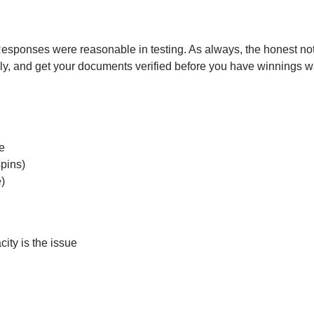
. Responses were reasonable in testing. As always, the honest not
ly, and get your documents verified before you have winnings wa
e
pins)
)
ity is the issue