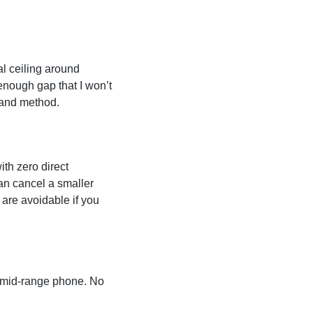
al ceiling around
enough gap that I won’t
 and method.
ith zero direct
can cancel a smaller
 are avoidable if you
 a mid-range phone. No