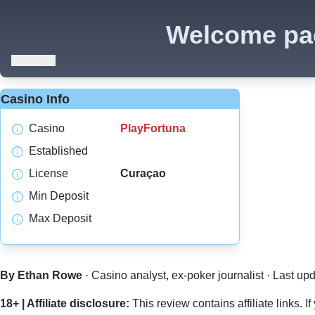
Welcome pac
*T&C Apply
Casino Info
Casino
PlayFortuna
Established
License
Curaçao
Min Deposit
Max Deposit
By Ethan Rowe
· Casino analyst, ex-poker journalist · Last up
18+ | Affiliate disclosure:
This review contains affiliate links.