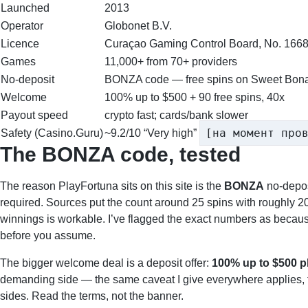
Launched
2013
Operator
Globonet B.V.
Licence
Curaçao Gaming Control Board, No. 166
Games
11,000+ from 70+ providers
No-deposit
BONZA code — free spins on Sweet Bon
Welcome
100% up to $500 + 90 free spins, 40x
Payout speed
crypto fast; cards/bank slower
[на момент про
Safety (Casino.Guru)
~9.2/10 “Very high”
The BONZA code, tested
The reason PlayFortuna sits on this site is the
BONZA
no-depos
required. Sources put the count around 25 spins with roughly 20
winnings is workable. I’ve flagged the exact numbers as becau
before you assume.
The bigger welcome deal is a deposit offer:
100% up to $500 pl
demanding side — the same caveat I give everywhere applies, t
sides. Read the terms, not the banner.