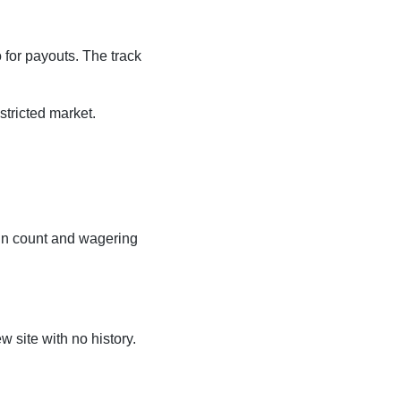
 for payouts. The track
stricted market.
in count and wagering
 site with no history.