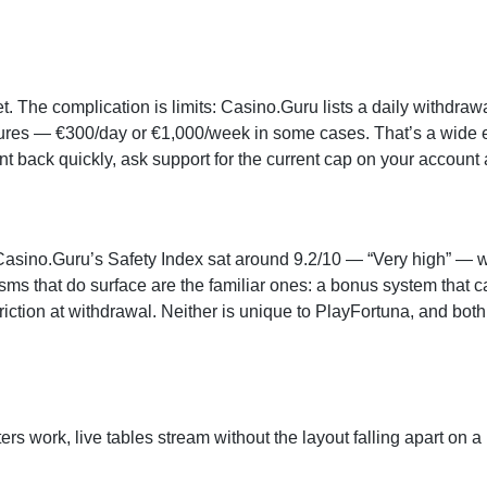
t. The complication is limits: Casino.Guru lists a daily withdraw
igures — €300/day or €1,000/week in some cases. That’s a wide 
t back quickly, ask support for the current cap on your account
. Casino.Guru’s Safety Index sat around 9.2/10 — “Very high” — w
isms that do surface are the familiar ones: a bonus system that 
iction at withdrawal. Neither is unique to PlayFortuna, and both
ers work, live tables stream without the layout falling apart on