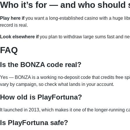
Who it’s for — and who should s
Play here if
you want a long-established casino with a huge libr
record is real.
Look elsewhere if
you plan to withdraw large sums fast and need 
FAQ
Is the BONZA code real?
Yes — BONZA is a working no-deposit code that credits free s
vary by campaign, so check what lands in your account.
How old is PlayFortuna?
It launched in 2013, which makes it one of the longer-running ca
Is PlayFortuna safe?