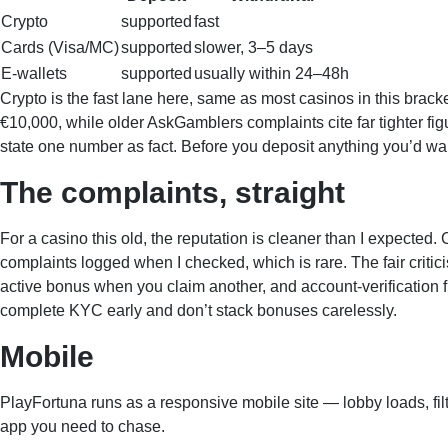
Crypto
supported
fast
Cards (Visa/MC)
supported
slower, 3–5 days
E-wallets
supported
usually within 24–48h
Crypto is the fast lane here, same as most casinos in this bracke
€10,000, while older AskGamblers complaints cite far tighter f
state one number as fact. Before you deposit anything you’d wan
The complaints, straight
For a casino this old, the reputation is cleaner than I expected
complaints logged when I checked, which is rare. The fair critic
active bonus when you claim another, and account-verification fr
complete KYC early and don’t stack bonuses carelessly.
Mobile
PlayFortuna runs as a responsive mobile site — lobby loads, filt
app you need to chase.