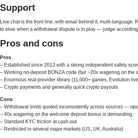
Support
Live chat is the front line, with email behind it, multi-language
to slow when a withdrawal dispute is in play — judge according
Pros and cons
Pros
– Established since 2013 with a strong independent safety scor
– Working no-deposit BONZA code (fair ~20x wagering on the s
– Enormous real-provider library (11,000+ games, Evolution live
– Crypto payments and generally quick crypto payouts
Cons
– Withdrawal limits quoted inconsistently across sources — opac
– 40x wagering on the welcome deposit bonus is demanding
– Standard KYC friction at cash-out
– Restricted in several major markets (US, UK, Australia)