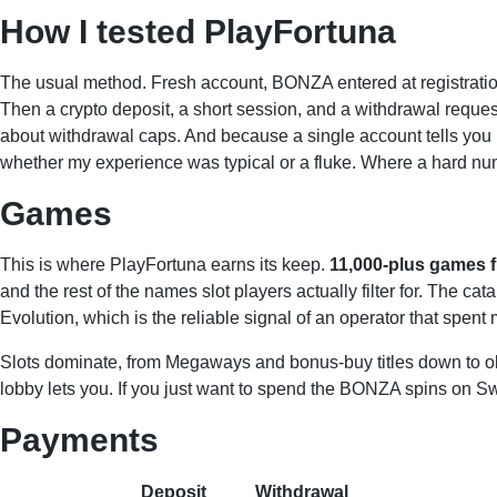
How I tested PlayFortuna
The usual method. Fresh account, BONZA entered at registratio
Then a crypto deposit, a short session, and a withdrawal reque
about withdrawal caps. And because a single account tells you 
whether my experience was typical or a fluke. Where a hard numbe
Games
This is where PlayFortuna earns its keep.
11,000-plus games f
and the rest of the names slot players actually filter for. The ca
Evolution, which is the reliable signal of an operator that spent
Slots dominate, from Megaways and bonus-buy titles down to older
lobby lets you. If you just want to spend the BONZA spins on Sw
Payments
Deposit
Withdrawal