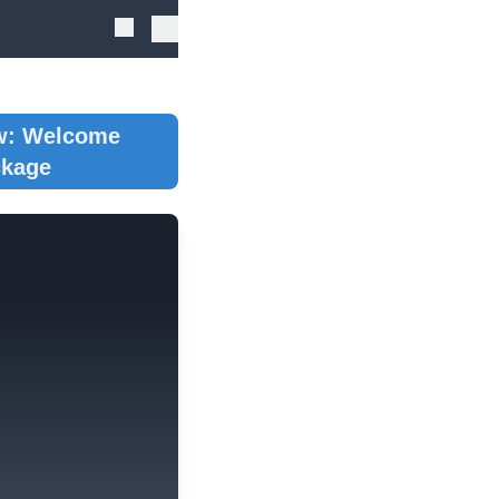
Search
Primary Menu
w: Welcome
kage