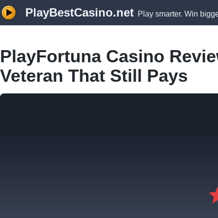
PlayBestCasino.net
Play smarter. Win bigge
Skip to navigation
Skip to content
PlayFortuna Casino Revi
Veteran That Still Pays