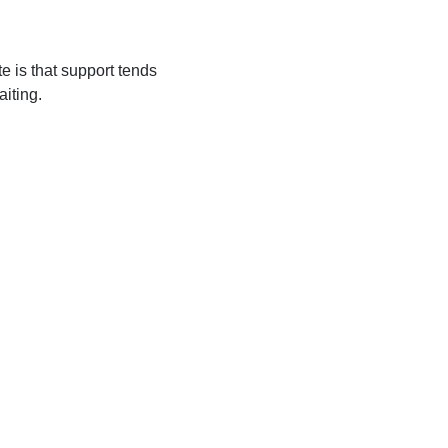
e is that support tends
iting.