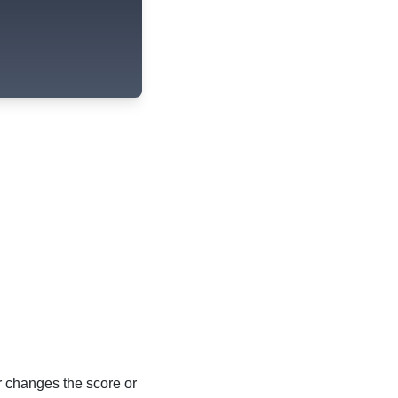
r changes the score or