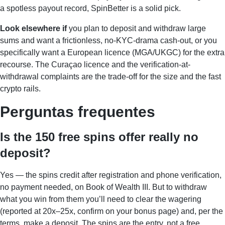
a spotless payout record, SpinBetter is a solid pick.
Look elsewhere if
you plan to deposit and withdraw large
sums and want a frictionless, no-KYC-drama cash-out, or you
specifically want a European licence (MGA/UKGC) for the extra
recourse. The Curaçao licence and the verification-at-
withdrawal complaints are the trade-off for the size and the fast
crypto rails.
Perguntas frequentes
Is the 150 free spins offer really no
deposit?
Yes — the spins credit after registration and phone verification,
no payment needed, on Book of Wealth III. But to withdraw
what you win from them you’ll need to clear the wagering
(reported at 20x–25x, confirm on your bonus page) and, per the
terms, make a deposit. The spins are the entry, not a free