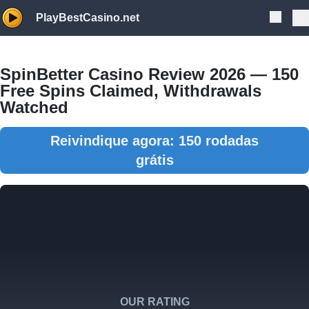
PlayBestCasino.net
Pesqui
Men
Skip to navigation
Skip to content
SpinBetter Casino Review 2026 — 150
Free Spins Claimed, Withdrawals
Watched
Reivindique agora: 150 rodadas
grátis
OUR RATING