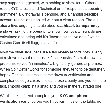
step support suggested, with nothing to show for it. Others
report KYC checks and “technical error” responses appearing
right when a withdrawal is pending, and a handful describe
account restrictions applied without a clear reason. There’s
also a live, ongoing dispute about
cashback transparency
—
a player asking the operator to show how loyalty rewards are
calculated and being told it’s “internal sensitive data,” which
Casino.Guru itself flagged as unfair.
Now the other side, because a fair review reports both. Plenty
of reviewers say the opposite: fast deposits, fast withdrawals,
problems solved “in minutes,” a big library, generous promos.
When SpinBetter works for someone, they tend to be genuinely
happy. The split seems to come down to verification and
compliance edge cases — clear those cleanly and you’re in the
fast, smooth camp; hit a snag and you’re in the frustrated one.
What I’d tell a friend: complete your
KYC and phone
verification early
, before you have winnings on the table, not