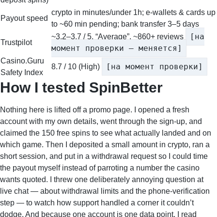
crypto in minutes/under 1h; e-wallets & cards up
Payout speed
to ~60 min pending; bank transfer 3–5 days
[на
~3.2–3.7 / 5, “Average”, ~860+ reviews
Trustpilot
момент проверки — меняется]
Casino.Guru
[на момент проверки]
8.7 / 10 (High)
Safety Index
How I tested SpinBetter
Nothing here is lifted off a promo page. I opened a fresh
account with my own details, went through the sign-up, and
claimed the 150 free spins to see what actually landed and on
which game. Then I deposited a small amount in crypto, ran a
short session, and put in a withdrawal request so I could time
the payout myself instead of parroting a number the casino
wants quoted. I threw one deliberately annoying question at
live chat — about withdrawal limits and the phone-verification
step — to watch how support handled a corner it couldn’t
dodge. And because one account is one data point, I read