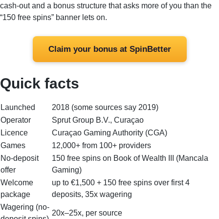
cash-out and a bonus structure that asks more of you than the
“150 free spins” banner lets on.
Claim your bonus at SpinBetter
Quick facts
Launched
2018 (some sources say 2019)
Operator
Sprut Group B.V., Curaçao
Licence
Curaçao Gaming Authority (CGA)
Games
12,000+ from 100+ providers
No-deposit
150 free spins on Book of Wealth III (Mancala
offer
Gaming)
Welcome
up to €1,500 + 150 free spins over first 4
package
deposits, 35x wagering
Wagering (no-
20x–25x, per source
deposit spins)