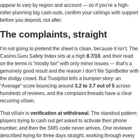
appear to vary by region and account — so if you’re a high-
roller planning big cash-outs, confirm your ceilings with support
before you deposit, not after.
The complaints, straight
I’m not going to pretend the sheet is clean, because it isn’t. The
Casino.Guru Safety Index sits at a high
8.7/10
, and their read
on the terms is “mostly fair” with only minor issues — that’s a
genuinely good result and the reason I don’t file SpinBetter with
the dodgy crowd. But Trustpilot tells a bumpier story: an
“Average” score bouncing around
3.2 to 3.7 out of 5
across
hundreds of reviews, and the complaint threads have a clear
recurring villain.
That villain is
verification at withdrawal
. The standout pattern:
players trying to cash out get asked to activate their phone
number, and then the SMS code never arrives. One reviewer
described trying for three days straight, working through every