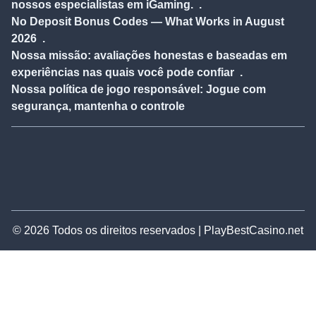
nossos especialistas em iGaming.
No Deposit Bonus Codes — What Works in August
2026
Nossa missão: avaliações honestas e baseadas em
experiências nas quais você pode confiar
Nossa política de jogo responsável: Jogue com
segurança, mantenha o controle
© 2026 Todos os direitos reservados | PlayBestCasino.net
Русский
ไทย
Türkçe