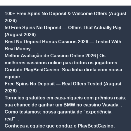
100+ Free Spins No Deposit & Welcome Offers (August
2026)
50 Free Spins No Deposit — Offers That Actually Pay
(August 2026)
Best No Deposit Bonus Casinos 2026 — Tested With
Real Money
Melhor Avaliação de Cassino Online 2026 | Os
melhores cassinos online para todos os jogadores
Contato PlayBestCasino: Sua linha direta com nossa
equipe
Free Spins No Deposit — Real Offers Tested (August
2026)
Torneios gratuitos em caça-níqueis com prêmios reais:
sua chance de ganhar um BMW no cassino Vavada
Como testamos: nossa garantia de “experiência
real”
Conheça a equipe que conduz o PlayBestCasino,