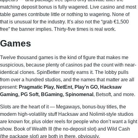
matching deposit bonus is fully wagered. Live casino and most
table games contribute little or nothing to wagering. None of
that is unusual for the industry. It’s also not the “grab €1,500
free” the banner implies. Thirty-five times is real work.
Games
Twelve thousand games is the kind of figure that makes me
suspicious, because plenty of casinos pad the count with near-
identical clones. SpinBetter mostly earns it. The lobby pulls
from over a hundred studios, and the names that matter are all
present:
Pragmatic Play, NetEnt, Play’n GO, Hacksaw
Gaming, PG Soft, BGaming, Spinomenal
, Betsoft, and more.
Slots are the heart of it — Megaways, bonus-buy titles, the
modern high-volatility stuff Hacksaw and Nolimit-style studios
are known for, plus older reels for people who don’t want a light
show. Book of Wealth III (the no-deposit slot) and Wild Cash
(the package slot) are both in there, obviously.