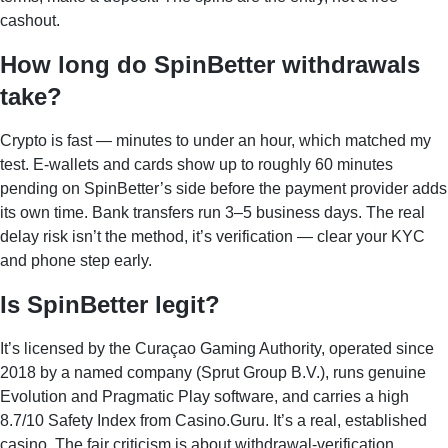
cashout.
How long do SpinBetter withdrawals
take?
Crypto is fast — minutes to under an hour, which matched my
test. E-wallets and cards show up to roughly 60 minutes
pending on SpinBetter’s side before the payment provider adds
its own time. Bank transfers run 3–5 business days. The real
delay risk isn’t the method, it’s verification — clear your KYC
and phone step early.
Is SpinBetter legit?
It’s licensed by the Curaçao Gaming Authority, operated since
2018 by a named company (Sprut Group B.V.), runs genuine
Evolution and Pragmatic Play software, and carries a high
8.7/10 Safety Index from Casino.Guru. It’s a real, established
casino. The fair criticism is about withdrawal-verification