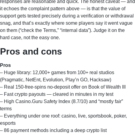
responses are reasonable and quick. The honest caveat — and
it echoes the complaint pattern above — is that the value of
support gets tested precisely during a verification or withdrawal
snag, and that’s exactly where some players say it went vague
on them (“check the Terms,” “internal data”). Judge it on the
hard case, not the easy one.
Pros and cons
Pros
– Huge library: 12,000+ games from 100+ real studios
(Pragmatic, NetEnt, Evolution, Play’n GO, Hacksaw)
– Real 150-free-spins no-deposit offer on Book of Wealth III
– Fast crypto payouts — cleared in minutes in my test
– High Casino.Guru Safety Index (8.7/10) and “mostly fair”
terms
– Everything under one roof: casino, live, sportsbook, poker,
esports
– 86 payment methods including a deep crypto list