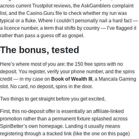
across current Trustpilot reviews, the AskGamblers complaint
list, and the Casino.Guru file to check whether my run was
typical or a fluke. Where I couldn’t personally nail a hard fact —
a licence number, a term that shifts by country — I’ve flagged it
rather than pass a guess off as gospel.
The bonus, tested
Here’s where most of you are: the 150 free spins with no
deposit. You register, verify your phone number, and the spins
credit — in my case on
Book of Wealth III
, a Mancala Gaming
slot. No card, no deposit, spins in the door.
Two things to get straight before you get excited.
First, this no-deposit offer is essentially an affiliate-linked
promotion rather than a permanent fixture splashed across
SpinBetter’s own homepage. Landing it usually means
registering through a tracked link (like the one on this page)