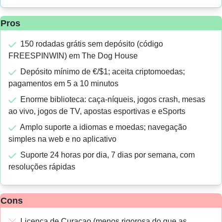
Pros
150 rodadas grátis sem depósito (código
FREESPINWIN) em The Dog House
Depósito mínimo de €/$1; aceita criptomoedas;
pagamentos em 5 a 10 minutos
Enorme biblioteca: caça-níqueis, jogos crash, mesas
ao vivo, jogos de TV, apostas esportivas e eSports
Amplo suporte a idiomas e moedas; navegação
simples na web e no aplicativo
Suporte 24 horas por dia, 7 dias por semana, com
resoluções rápidas
Cons
Licença de Curaçao (menos rigorosa do que as