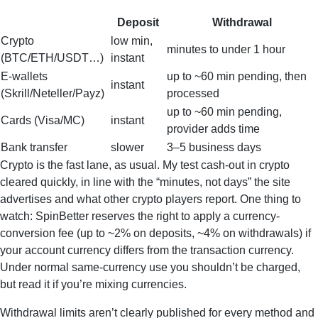
Deposit
Withdrawal
Crypto
low min,
minutes to under 1 hour
(BTC/ETH/USDT…)
instant
E-wallets
up to ~60 min pending, then
instant
(Skrill/Neteller/Payz)
processed
up to ~60 min pending,
Cards (Visa/MC)
instant
provider adds time
Bank transfer
slower
3–5 business days
Crypto is the fast lane, as usual. My test cash-out in crypto
cleared quickly, in line with the “minutes, not days” the site
advertises and what other crypto players report. One thing to
watch: SpinBetter reserves the right to apply a currency-
conversion fee (up to ~2% on deposits, ~4% on withdrawals) if
your account currency differs from the transaction currency.
Under normal same-currency use you shouldn’t be charged,
but read it if you’re mixing currencies.
Withdrawal limits aren’t clearly published for every method and