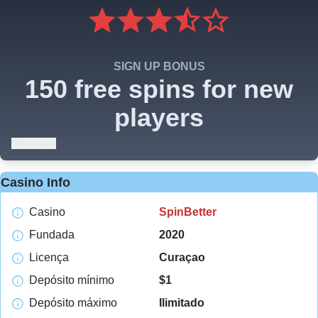
SIGN UP BONUS
150 free spins for new
players
*T&C Apply
Casino Info
Casino
SpinBetter
Fundada
2020
Licença
Curaçao
Depósito mínimo
$1
Depósito máximo
Ilimitado