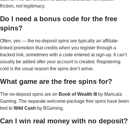
friction, not legitimacy.
Do I need a bonus code for the free
spins?
Often, yes — the no-deposit spins are typically an affiliate-
linked promotion that credits when you register through a
tracked link, sometimes with a code entered at sign-up. It can’t
usually be added after your account is created. Registering
cold is the usual reason the spins don’t arrive.
What game are the free spins for?
The no-deposit spins are on
Book of Wealth III
by Mancala
Gaming. The separate welcome-package free spins have been
tied to
Wild Cash
by BGaming.
Can I win real money with no deposit?