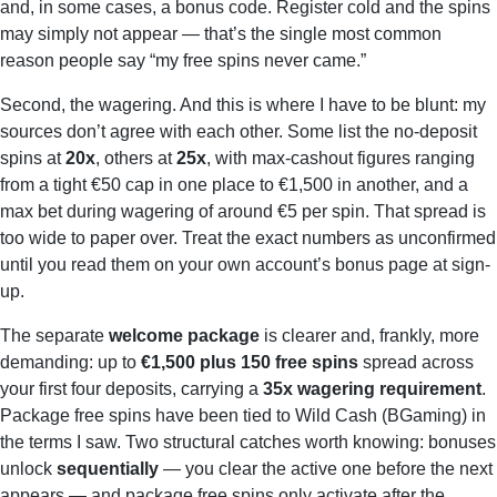
and, in some cases, a bonus code. Register cold and the spins
may simply not appear — that’s the single most common
reason people say “my free spins never came.”
Second, the wagering. And this is where I have to be blunt: my
sources don’t agree with each other. Some list the no-deposit
spins at
20x
, others at
25x
, with max-cashout figures ranging
from a tight €50 cap in one place to €1,500 in another, and a
max bet during wagering of around €5 per spin. That spread is
too wide to paper over. Treat the exact numbers as unconfirmed
until you read them on your own account’s bonus page at sign-
up.
The separate
welcome package
is clearer and, frankly, more
demanding: up to
€1,500 plus 150 free spins
spread across
your first four deposits, carrying a
35x wagering requirement
.
Package free spins have been tied to Wild Cash (BGaming) in
the terms I saw. Two structural catches worth knowing: bonuses
unlock
sequentially
— you clear the active one before the next
appears — and package free spins only activate after the