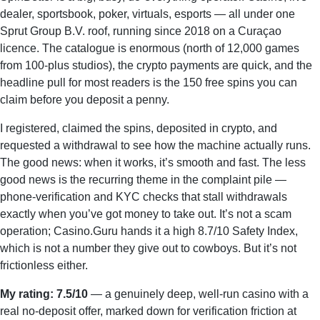
dealer, sportsbook, poker, virtuals, esports — all under one
Sprut Group B.V. roof, running since 2018 on a Curaçao
licence. The catalogue is enormous (north of 12,000 games
from 100-plus studios), the crypto payments are quick, and the
headline pull for most readers is the 150 free spins you can
claim before you deposit a penny.
I registered, claimed the spins, deposited in crypto, and
requested a withdrawal to see how the machine actually runs.
The good news: when it works, it’s smooth and fast. The less
good news is the recurring theme in the complaint pile —
phone-verification and KYC checks that stall withdrawals
exactly when you’ve got money to take out. It’s not a scam
operation; Casino.Guru hands it a high 8.7/10 Safety Index,
which is not a number they give out to cowboys. But it’s not
frictionless either.
My rating: 7.5/10
— a genuinely deep, well-run casino with a
real no-deposit offer, marked down for verification friction at