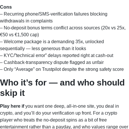
Cons
– Recurring phone/SMS-verification failures blocking
withdrawals in complaints
– No-deposit bonus terms conflict across sources (20x vs 25x,
€50 vs €1,500 cap)
– Welcome package is a demanding 35x, unlocked
sequentially — less generous than it looks
– KYC/”technical error” delays reported right at cash-out
– Cashback-transparency dispute flagged as unfair
– Only “Average” on Trustpilot despite the strong safety score
Who it’s for — and who should
skip it
Play here if
you want one deep, all-in-one site, you deal in
crypto, and you’ll do your verification up front. For a crypto
player who treats the no-deposit spins as a bit of free
entertainment rather than a payday, and who values range over