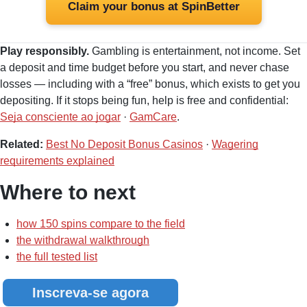
Claim your bonus at SpinBetter
Play responsibly.
Gambling is entertainment, not income. Set
a deposit and time budget before you start, and never chase
losses — including with a “free” bonus, which exists to get you
depositing. If it stops being fun, help is free and confidential:
Seja consciente ao jogar
·
GamCare
.
Related:
Best No Deposit Bonus Casinos
·
Wagering
requirements explained
Where to next
how 150 spins compare to the field
the withdrawal walkthrough
the full tested list
Inscreva-se agora