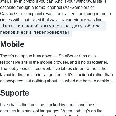
after. Play in crypto if you can. And if your withdrawal stalls,
escalate through a formal channel (AskGamblers or
Casino.Guru complaint resolution) rather than going round in
circles with chat. Used that way, my experience was fine.
[паттерн жалоб актуален на дату обзора —
периодически перепроверять]
Mobile
There’s no app to hunt down — SpinBetter runs as a
responsive site in the mobile browser, and it holds together.
The lobby loads, filters work, live tables stream without the
layout folding on a mid-range phone. It’s functional rather than
a showpiece, but nothing about it pushed me back to desktop.
Suporte
Live chat is the front line, backed by email, and the site
operates in a stack of languages. When nothing’s on fire,