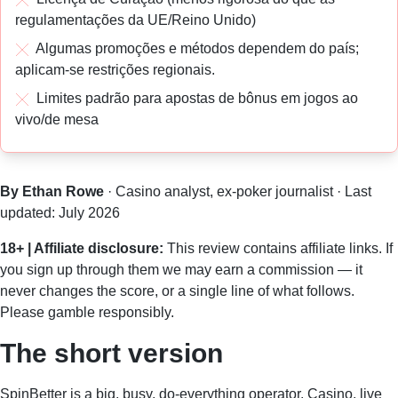
regulamentações da UE/Reino Unido)
Algumas promoções e métodos dependem do país;
aplicam-se restrições regionais.
Limites padrão para apostas de bônus em jogos ao
vivo/de mesa
By Ethan Rowe
· Casino analyst, ex-poker journalist · Last
updated: July 2026
18+ | Affiliate disclosure:
This review contains affiliate links. If
you sign up through them we may earn a commission — it
never changes the score, or a single line of what follows.
Please gamble responsibly.
The short version
SpinBetter is a big, busy, do-everything operator. Casino, live