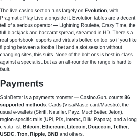
The live-casino section runs largely on
Evolution
, with
Pragmatic Play Live alongside it. Evolution tables are a decent
tell of a serious operator — Lightning Roulette, Crazy Time, the
full blackjack and baccarat spread, streamed in HD. There’s a
real sportsbook, esports and virtuals bolted on too, so if you like
flipping between a football bet and a slot session without
changing sites, this suits. None of the bolt-ons is best-in-class
against a specialist, but as an all-rounder the range is hard to
fault.
Payments
SpinBetter is a payments monster — Casino.Guru counts
86
supported methods
. Cards (Visa/Mastercard/Maestro), the
usual e-wallets (Skrill, Neteller, Payz, MuchBetter, Jeton),
region-specific rails (UPI, PIX, Interac, Blik, Papara), and a long
crypto list:
Bitcoin, Ethereum, Litecoin, Dogecoin, Tether,
USDC, Tron, Ripple, BNB
and others.