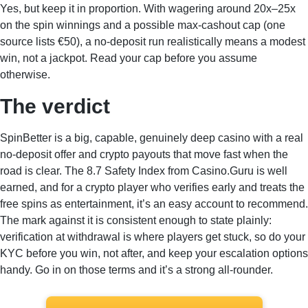
Yes, but keep it in proportion. With wagering around 20x–25x
on the spin winnings and a possible max-cashout cap (one
source lists €50), a no-deposit run realistically means a modest
win, not a jackpot. Read your cap before you assume
otherwise.
The verdict
SpinBetter is a big, capable, genuinely deep casino with a real
no-deposit offer and crypto payouts that move fast when the
road is clear. The 8.7 Safety Index from Casino.Guru is well
earned, and for a crypto player who verifies early and treats the
free spins as entertainment, it’s an easy account to recommend.
The mark against it is consistent enough to state plainly:
verification at withdrawal is where players get stuck, so do your
KYC before you win, not after, and keep your escalation options
handy. Go in on those terms and it’s a strong all-rounder.