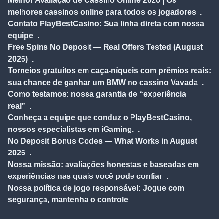
Melhor Avaliação de Cassino Online 2026 | Os
melhores cassinos online para todos os jogadores
Contato PlayBestCasino: Sua linha direta com nossa
equipe
Free Spins No Deposit — Real Offers Tested (August
2026)
Torneios gratuitos em caça-níqueis com prêmios reais:
sua chance de ganhar um BMW no cassino Vavada
Como testamos: nossa garantia de “experiência
real”
Conheça a equipe que conduz o PlayBestCasino,
nossos especialistas em iGaming.
No Deposit Bonus Codes — What Works in August
2026
Nossa missão: avaliações honestas e baseadas em
experiências nas quais você pode confiar
Nossa política de jogo responsável: Jogue com
segurança, mantenha o controle