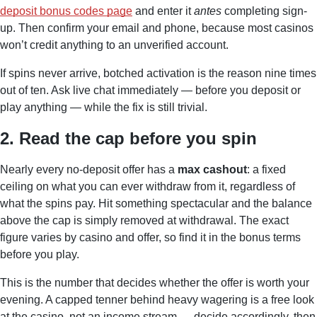
deposit bonus codes page
and enter it
antes
completing sign-
up. Then confirm your email and phone, because most casinos
won’t credit anything to an unverified account.
If spins never arrive, botched activation is the reason nine times
out of ten. Ask live chat immediately — before you deposit or
play anything — while the fix is still trivial.
2. Read the cap before you spin
Nearly every no-deposit offer has a
max cashout
: a fixed
ceiling on what you can ever withdraw from it, regardless of
what the spins pay. Hit something spectacular and the balance
above the cap is simply removed at withdrawal. The exact
figure varies by casino and offer, so find it in the bonus terms
before you play.
This is the number that decides whether the offer is worth your
evening. A capped tenner behind heavy wagering is a free look
at the casino, not an income stream — decide accordingly, then