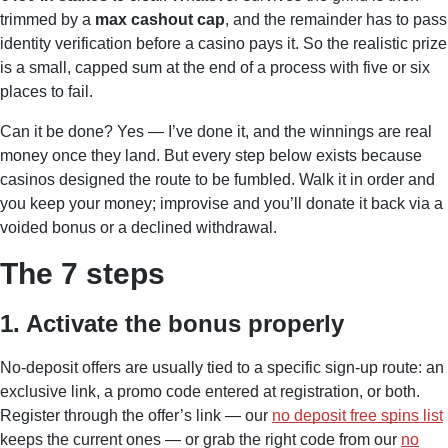
trimmed by a
max cashout cap
, and the remainder has to pass
identity verification before a casino pays it. So the realistic prize
is a small, capped sum at the end of a process with five or six
places to fail.
Can it be done? Yes — I’ve done it, and the winnings are real
money once they land. But every step below exists because
casinos designed the route to be fumbled. Walk it in order and
you keep your money; improvise and you’ll donate it back via a
voided bonus or a declined withdrawal.
The 7 steps
1. Activate the bonus properly
No-deposit offers are usually tied to a specific sign-up route: an
exclusive link, a promo code entered at registration, or both.
Register through the offer’s link — our
no deposit free spins list
keeps the current ones — or grab the right code from our
no