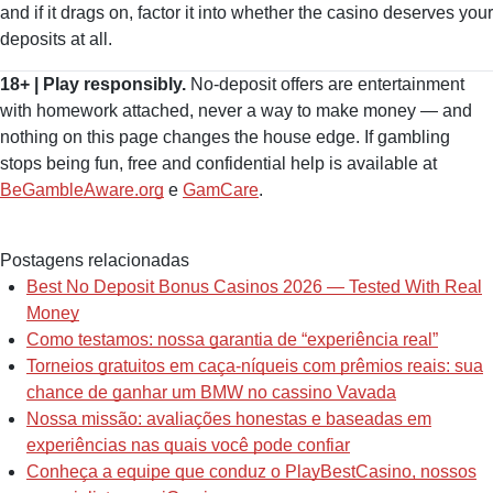
and if it drags on, factor it into whether the casino deserves your
deposits at all.
18+ | Play responsibly.
No-deposit offers are entertainment
with homework attached, never a way to make money — and
nothing on this page changes the house edge. If gambling
stops being fun, free and confidential help is available at
BeGambleAware.org
e
GamCare
.
Postagens relacionadas
Best No Deposit Bonus Casinos 2026 — Tested With Real
Money
Como testamos: nossa garantia de “experiência real”
Torneios gratuitos em caça-níqueis com prêmios reais: sua
chance de ganhar um BMW no cassino Vavada
Nossa missão: avaliações honestas e baseadas em
experiências nas quais você pode confiar
Conheça a equipe que conduz o PlayBestCasino, nossos