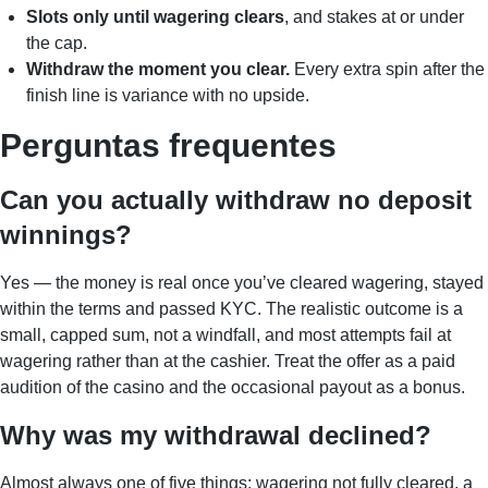
Slots only until wagering clears
, and stakes at or under
the cap.
Withdraw the moment you clear.
Every extra spin after the
finish line is variance with no upside.
Perguntas frequentes
Can you actually withdraw no deposit
winnings?
Yes — the money is real once you’ve cleared wagering, stayed
within the terms and passed KYC. The realistic outcome is a
small, capped sum, not a windfall, and most attempts fail at
wagering rather than at the cashier. Treat the offer as a paid
audition of the casino and the occasional payout as a bonus.
Why was my withdrawal declined?
Almost always one of five things: wagering not fully cleared, a