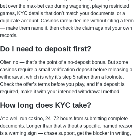
bet over the max-bet cap during wagering, playing restricted
games, KYC details that don’t match your documents, or a
duplicate account. Casinos rarely decline without citing a term
— make them name it, then check the claim against your own
records.
Do I need to deposit first?
Often no — that’s the point of a no-deposit bonus. But some
casinos require a small verification deposit before releasing a
withdrawal, which is why it’s step 5 rather than a footnote.
Check the offer’s terms before you play, and if a deposit is
required, make it with your intended withdrawal method.
How long does KYC take?
At a well-run casino, 24–72 hours from submitting complete
documents. Longer than that without a specific, named reason
is a warning sign — chase support, get the blocker in writing,