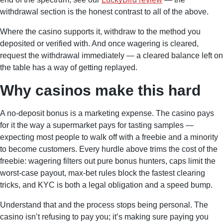
withdrawal section is the honest contrast to all of the above.
Where the casino supports it, withdraw to the method you
deposited or verified with. And once wagering is cleared,
request the withdrawal immediately — a cleared balance left on
the table has a way of getting replayed.
Why casinos make this hard
A no-deposit bonus is a marketing expense. The casino pays
for it the way a supermarket pays for tasting samples —
expecting most people to walk off with a freebie and a minority
to become customers. Every hurdle above trims the cost of the
freebie: wagering filters out pure bonus hunters, caps limit the
worst-case payout, max-bet rules block the fastest clearing
tricks, and KYC is both a legal obligation and a speed bump.
Understand that and the process stops being personal. The
casino isn’t refusing to pay you; it’s making sure paying you