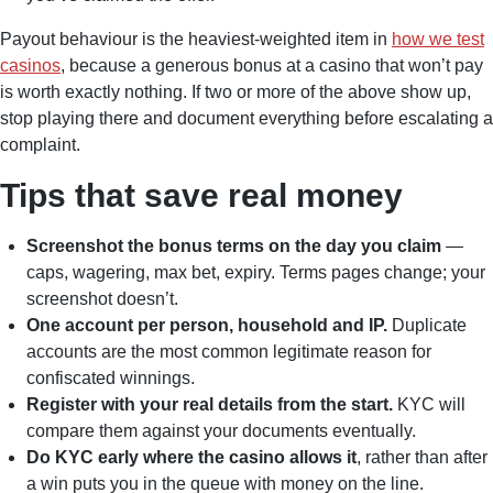
Payout behaviour is the heaviest-weighted item in
how we test
casinos
, because a generous bonus at a casino that won’t pay
is worth exactly nothing. If two or more of the above show up,
stop playing there and document everything before escalating a
complaint.
Tips that save real money
Screenshot the bonus terms on the day you claim
—
caps, wagering, max bet, expiry. Terms pages change; your
screenshot doesn’t.
One account per person, household and IP.
Duplicate
accounts are the most common legitimate reason for
confiscated winnings.
Register with your real details from the start.
KYC will
compare them against your documents eventually.
Do KYC early where the casino allows it
, rather than after
a win puts you in the queue with money on the line.