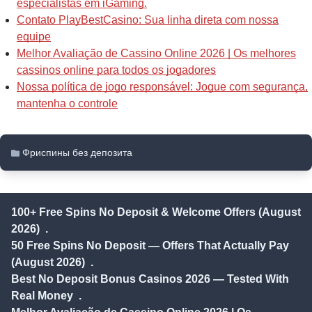
especialistas em iGaming.
Contato PlayBestCasino: Sua linha direta com nossa
equipe
Melhor Avaliação de Cassino Online 2026 | Os melhores
cassinos online para todos os jogadores
Nossa política de jogo responsável: Jogue com segurança,
mantenha o controle
Фриспины без депозита
100+ Free Spins No Deposit & Welcome Offers (August
2026)
50 Free Spins No Deposit — Offers That Actually Pay
(August 2026)
Best No Deposit Bonus Casinos 2026 — Tested With
Real Money