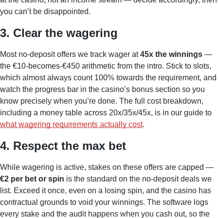
you can’t be disappointed.
3. Clear the wagering
Most no-deposit offers we track wager at
45x the winnings
—
the €10-becomes-€450 arithmetic from the intro. Stick to slots,
which almost always count 100% towards the requirement, and
watch the progress bar in the casino’s bonus section so you
know precisely when you’re done. The full cost breakdown,
including a money table across 20x/35x/45x, is in our guide to
what wagering requirements actually cost
.
4. Respect the max bet
While wagering is active, stakes on these offers are capped —
€2 per bet or spin
is the standard on the no-deposit deals we
list. Exceed it once, even on a losing spin, and the casino has
contractual grounds to void your winnings. The software logs
every stake and the audit happens when you cash out, so the