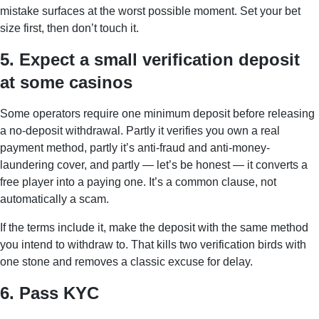
mistake surfaces at the worst possible moment. Set your bet
size first, then don’t touch it.
5. Expect a small verification deposit
at some casinos
Some operators require one minimum deposit before releasing
a no-deposit withdrawal. Partly it verifies you own a real
payment method, partly it’s anti-fraud and anti-money-
laundering cover, and partly — let’s be honest — it converts a
free player into a paying one. It’s a common clause, not
automatically a scam.
If the terms include it, make the deposit with the same method
you intend to withdraw to. That kills two verification birds with
one stone and removes a classic excuse for delay.
6. Pass KYC