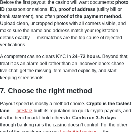
Before the first payout, the casino will want documents:
photo
ID
(passport or national ID),
proof of address
(utility bill or
bank statement), and often
proof of the payment method
.
Upload clean, uncropped photos with all corners visible, and
make sure the name and address match your registration
details exactly — mismatches are the top cause of rejected
verifications.
A competent casino clears KYC in
24–72 hours
. Beyond that,
treat it as an alarm bell rather than an inconvenience: chase
live chat, get the missing item named explicitly, and start
keeping screenshots.
7. Choose the right method
Payout speed is mostly a method choice.
Crypto is the fastest
lane
—
bitStarz
built its reputation on quick crypto payouts, and
it’s the benchmark I hold others to.
Cards run 3–5 days
through banking rails the casino doesn’t control. For the other
end of the spectrum, see our
LuckyBird review
— the