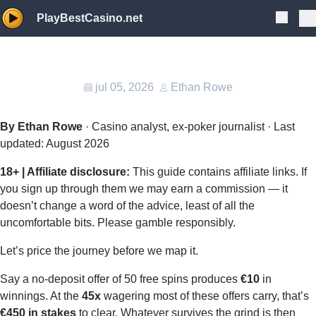
Skip to navigation
Skip to content
How to Withdraw No Deposit Bonus
PlayBestCasino.net
Pesqui
Men
Winnings — 7 Steps That Actually
Work
jul 05, 2026
Ethan Rowe
By Ethan Rowe
· Casino analyst, ex-poker journalist · Last
updated: August 2026
18+ | Affiliate disclosure:
This guide contains affiliate links. If
you sign up through them we may earn a commission — it
doesn’t change a word of the advice, least of all the
uncomfortable bits. Please gamble responsibly.
Let’s price the journey before we map it.
Say a no-deposit offer of 50 free spins produces
€10
in
winnings. At the
45x
wagering most of these offers carry, that’s
€450 in stakes
to clear. Whatever survives the grind is then