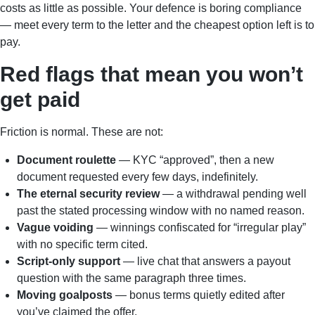
costs as little as possible. Your defence is boring compliance
— meet every term to the letter and the cheapest option left is to
pay.
Red flags that mean you won’t
get paid
Friction is normal. These are not:
Document roulette
— KYC “approved”, then a new
document requested every few days, indefinitely.
The eternal security review
— a withdrawal pending well
past the stated processing window with no named reason.
Vague voiding
— winnings confiscated for “irregular play”
with no specific term cited.
Script-only support
— live chat that answers a payout
question with the same paragraph three times.
Moving goalposts
— bonus terms quietly edited after
you’ve claimed the offer.