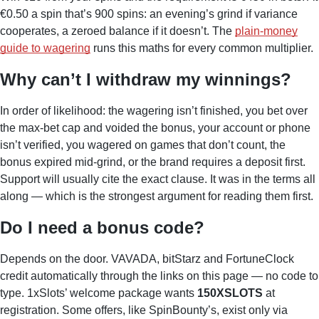
€0.50 a spin that’s 900 spins: an evening’s grind if variance
cooperates, a zeroed balance if it doesn’t. The
plain-money
guide to wagering
runs this maths for every common multiplier.
Why can’t I withdraw my winnings?
In order of likelihood: the wagering isn’t finished, you bet over
the max-bet cap and voided the bonus, your account or phone
isn’t verified, you wagered on games that don’t count, the
bonus expired mid-grind, or the brand requires a deposit first.
Support will usually cite the exact clause. It was in the terms all
along — which is the strongest argument for reading them first.
Do I need a bonus code?
Depends on the door. VAVADA, bitStarz and FortuneClock
credit automatically through the links on this page — no code to
type. 1xSlots’ welcome package wants
150XSLOTS
at
registration. Some offers, like SpinBounty’s, exist only via