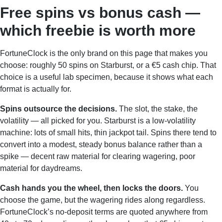
Free spins vs bonus cash —
which freebie is worth more
FortuneClock is the only brand on this page that makes you
choose: roughly 50 spins on Starburst, or a €5 cash chip. That
choice is a useful lab specimen, because it shows what each
format is actually for.
Spins outsource the decisions.
The slot, the stake, the
volatility — all picked for you. Starburst is a low-volatility
machine: lots of small hits, thin jackpot tail. Spins there tend to
convert into a modest, steady bonus balance rather than a
spike — decent raw material for clearing wagering, poor
material for daydreams.
Cash hands you the wheel, then locks the doors.
You
choose the game, but the wagering rides along regardless.
FortuneClock’s no-deposit terms are quoted anywhere from