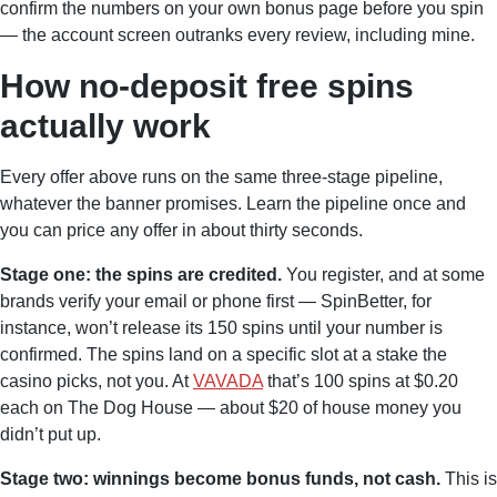
confirm the numbers on your own bonus page before you spin
— the account screen outranks every review, including mine.
How no-deposit free spins
actually work
Every offer above runs on the same three-stage pipeline,
whatever the banner promises. Learn the pipeline once and
you can price any offer in about thirty seconds.
Stage one: the spins are credited.
You register, and at some
brands verify your email or phone first — SpinBetter, for
instance, won’t release its 150 spins until your number is
confirmed. The spins land on a specific slot at a stake the
casino picks, not you. At
VAVADA
that’s 100 spins at $0.20
each on The Dog House — about $20 of house money you
didn’t put up.
Stage two: winnings become bonus funds, not cash.
This is