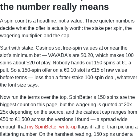
the number really means
A spin count is a headline, not a value. Three quieter numbers
decide what the offer is actually worth: the stake per spin, the
wagering multiplier, and the cap.
Start with stake. Casinos set free-spin values at or near the
slot’s minimum bet — VAVADA’s are $0.20, which makes 100
spins about $20 of play. Nobody hands out 150 spins at €1 a
pull. So a 150-spin offer on a €0.10 slot is €15 of raw value
before terms — less than a fatter-stake 100-spin deal, whatever
the font size says.
Now run the terms over the top. SpinBetter’s 150 spins are the
biggest count on this page, but the wagering is quoted at 20x–
25x depending on the source, and the cashout cap ranges from
€50 to €1,500 across the versions I found — a spread wide
enough that
my SpinBetter write-up
flags it rather than picking a
flattering number. On the harshest reading, 150 spins under a