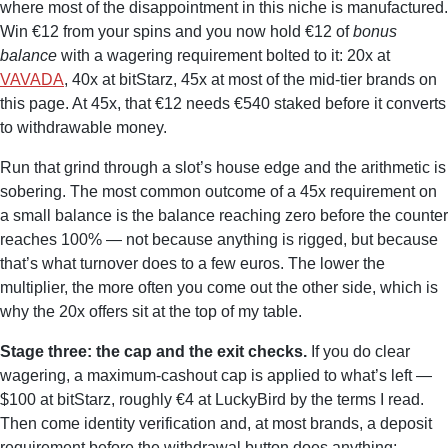
where most of the disappointment in this niche is manufactured.
Win €12 from your spins and you now hold €12 of
bonus
balance
with a wagering requirement bolted to it: 20x at
VAVADA
, 40x at bitStarz, 45x at most of the mid-tier brands on
this page. At 45x, that €12 needs €540 staked before it converts
to withdrawable money.
Run that grind through a slot’s house edge and the arithmetic is
sobering. The most common outcome of a 45x requirement on
a small balance is the balance reaching zero before the counter
reaches 100% — not because anything is rigged, but because
that’s what turnover does to a few euros. The lower the
multiplier, the more often you come out the other side, which is
why the 20x offers sit at the top of my table.
Stage three: the cap and the exit checks.
If you do clear
wagering, a maximum-cashout cap is applied to what’s left —
$100 at bitStarz, roughly €4 at LuckyBird by the terms I read.
Then come identity verification and, at most brands, a deposit
requirement before the withdrawal button does anything;