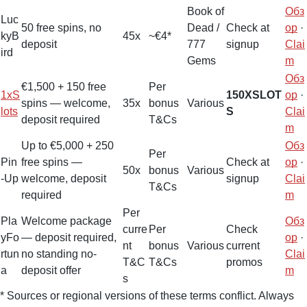
Book of
Обз
Luc
50 free spins, no
Dead /
Check at
ор
·
kyB
45x
~€4*
deposit
777
signup
Clai
ird
Gems
m
Обз
€1,500 + 150 free
Per
1xS
150XSLOT
ор
·
spins — welcome,
35x
bonus
Various
lots
S
Clai
deposit required
T&Cs
m
Up to €5,000 + 250
Обз
Per
Pin
free spins —
Check at
ор
·
50x
bonus
Various
-Up
welcome, deposit
signup
Clai
T&Cs
required
m
Per
Pla
Welcome package
Обз
curre
Per
Check
yFo
— deposit required,
ор
·
nt
bonus
Various
current
rtun
no standing no-
Clai
T&C
T&Cs
promos
a
deposit offer
m
s
* Sources or regional versions of these terms conflict. Always