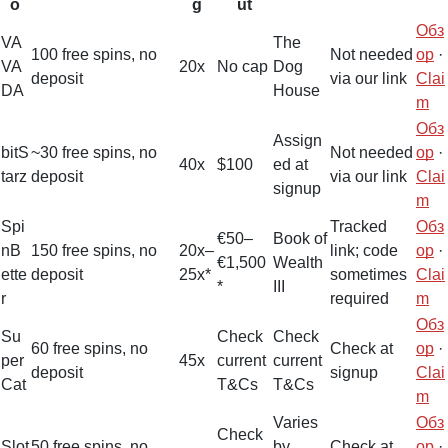
о
g
ut
Обз
VA
The
100 free spins, no
Not needed
ор
·
VA
20x
No cap
Dog
deposit
via our link
Clai
DA
House
m
Обз
Assign
bitS
~30 free spins, no
Not needed
ор
·
40x
$100
ed at
tarz
deposit
via our link
Clai
signup
m
Spi
Tracked
Обз
€50–
Book of
nB
150 free spins, no
20x–
link; code
ор
·
€1,500
Wealth
ette
deposit
25x*
sometimes
Clai
*
III
r
required
m
Обз
Su
Check
Check
60 free spins, no
Check at
ор
·
per
45x
current
current
deposit
signup
Clai
Cat
T&Cs
T&Cs
m
Varies
Обз
Check
Slot
50 free spins, no
by
Check at
ор
·