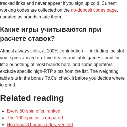
tracked links and never appear if you sign up cold. Current
working codes are collected on the
no-deposit codes page
,
updated as brands rotate them.
Какие игры учитываются при
расчете ставок?
Almost always slots, at 100% contribution — including the slot
your spins arrived on. Live dealer and table games count for
little or nothing at most brands here, and some operators
exclude specific high-RTP slots from the list. The weighting
table sits in the bonus T&Cs; check it before you decide where
to grind.
Related reading
Every 50-spin offer, ranked
The 100-spin tier, compared
No-deposit bonus codes, verified