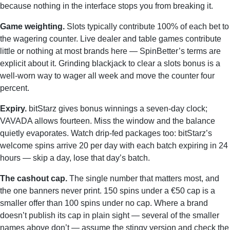
because nothing in the interface stops you from breaking it.
Game weighting.
Slots typically contribute 100% of each bet to
the wagering counter. Live dealer and table games contribute
little or nothing at most brands here — SpinBetter’s terms are
explicit about it. Grinding blackjack to clear a slots bonus is a
well-worn way to wager all week and move the counter four
percent.
Expiry.
bitStarz gives bonus winnings a seven-day clock;
VAVADA allows fourteen. Miss the window and the balance
quietly evaporates. Watch drip-fed packages too: bitStarz’s
welcome spins arrive 20 per day with each batch expiring in 24
hours — skip a day, lose that day’s batch.
The cashout cap.
The single number that matters most, and
the one banners never print. 150 spins under a €50 cap is a
smaller offer than 100 spins under no cap. Where a brand
doesn’t publish its cap in plain sight — several of the smaller
names above don’t — assume the stingy version and check the