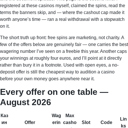
registered at these casinos myself, claimed the spins, read the
terms the banners skip, and — where the cashout cap made it
worth anyone’s time — ran a real withdrawal with a stopwatch
on it.
The short truth up front: free spins are marketing, not charity. A
few of the offers below are genuinely fair — one carries the best
wagering number I’ve seen on a freebie this year. Another caps
your winnings at roughly four euros, and I’ll point at it directly
rather than bury it in a footnote. Used with open eyes, a no-
deposit offer is still the cheapest way to audition a casino
before your own money goes anywhere near it.
Every offer on one table —
August 2026
Каз
Wag
Max
Lin
ин
Offer
erin
casho
Slot
Code
ks