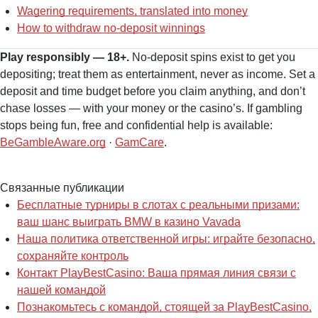
Wagering requirements, translated into money
How to withdraw no-deposit winnings
Play responsibly — 18+.
No-deposit spins exist to get you
depositing; treat them as entertainment, never as income. Set a
deposit and time budget before you claim anything, and don’t
chase losses — with your money or the casino’s. If gambling
stops being fun, free and confidential help is available:
BeGambleAware.org
·
GamCare
.
Связанные публикации
Бесплатные турниры в слотах с реальными призами:
ваш шанс выиграть BMW в казино Vavada
Наша политика ответственной игры: играйте безопасно,
сохраняйте контроль
Контакт PlayBestCasino: Ваша прямая линия связи с
нашей командой
Познакомьтесь с командой, стоящей за PlayBestCasino,