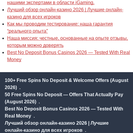
нашими экспертами в области iGaming.
Лучший обзор онлайн-казино 2026 | Лучшие онлайн-
казино для всех игроков
Как мы проводим тестирование: наша гарантия
“реального опыта”
Наша миссия: честные, основанные на опыте отзывы,
которым можно доверять
Best No Deposit Bonus Casinos 2026 — Tested With Real
Money
100+ Free Spins No Deposit & Welcome Offers (August
2026)
50 Free Spins No Deposit — Offers That Actually Pay
(August 2026)
Best No Deposit Bonus Casinos 2026 — Tested With
Real Money
Лучший обзор онлайн-казино 2026 | Лучшие
онлайн-казино для всех игроков