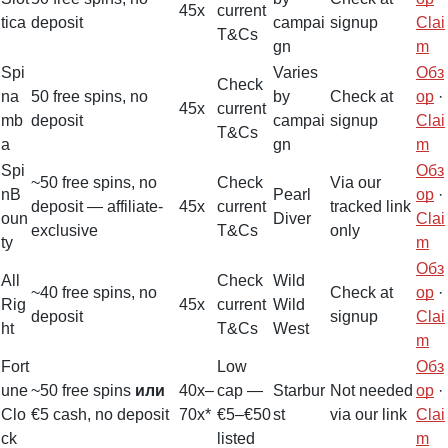
45x
current
tica
deposit
campai
signup
Clai
T&Cs
gn
m
Spi
Varies
Обз
Check
na
50 free spins, no
by
Check at
ор
·
45x
current
mb
deposit
campai
signup
Clai
T&Cs
a
gn
m
Spi
Обз
~50 free spins, no
Check
Via our
nB
Pearl
ор
·
deposit — affiliate-
45x
current
tracked link
oun
Diver
Clai
exclusive
T&Cs
only
ty
m
Обз
All
Check
Wild
~40 free spins, no
Check at
ор
·
Rig
45x
current
Wild
deposit
signup
Clai
ht
T&Cs
West
m
Fort
Low
Обз
une
~50 free spins
или
40x–
cap —
Starbur
Not needed
ор
·
Clo
€5 cash, no deposit
70x*
€5–€50
st
via our link
Clai
ck
listed
m