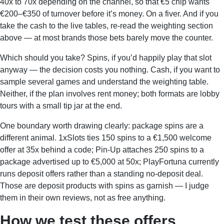
40x to 70x depending on the channel, so that €5 chip wants
€200–€350 of turnover before it’s money. On a fiver. And if you
take the cash to the live tables, re-read the weighting section
above — at most brands those bets barely move the counter.
Which should you take? Spins, if you’d happily play that slot
anyway — the decision costs you nothing. Cash, if you want to
sample several games and understand the weighting table.
Neither, if the plan involves rent money; both formats are lobby
tours with a small tip jar at the end.
One boundary worth drawing clearly: package spins are a
different animal. 1xSlots ties 150 spins to a €1,500 welcome
offer at 35x behind a code; Pin-Up attaches 250 spins to a
package advertised up to €5,000 at 50x; PlayFortuna currently
runs deposit offers rather than a standing no-deposit deal.
Those are deposit products with spins as garnish — I judge
them in their own reviews, not as free anything.
How we test these offers