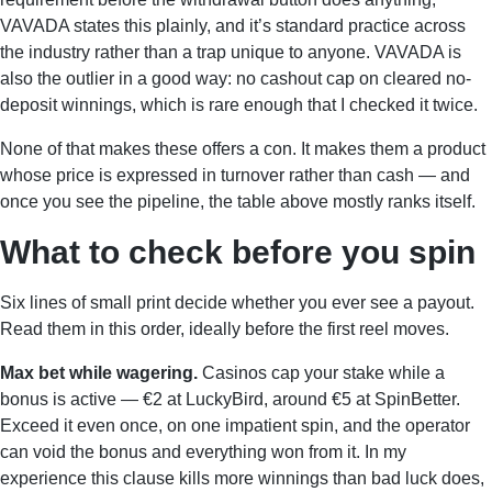
VAVADA states this plainly, and it’s standard practice across
the industry rather than a trap unique to anyone. VAVADA is
also the outlier in a good way: no cashout cap on cleared no-
deposit winnings, which is rare enough that I checked it twice.
None of that makes these offers a con. It makes them a product
whose price is expressed in turnover rather than cash — and
once you see the pipeline, the table above mostly ranks itself.
What to check before you spin
Six lines of small print decide whether you ever see a payout.
Read them in this order, ideally before the first reel moves.
Max bet while wagering.
Casinos cap your stake while a
bonus is active — €2 at LuckyBird, around €5 at SpinBetter.
Exceed it even once, on one impatient spin, and the operator
can void the bonus and everything won from it. In my
experience this clause kills more winnings than bad luck does,