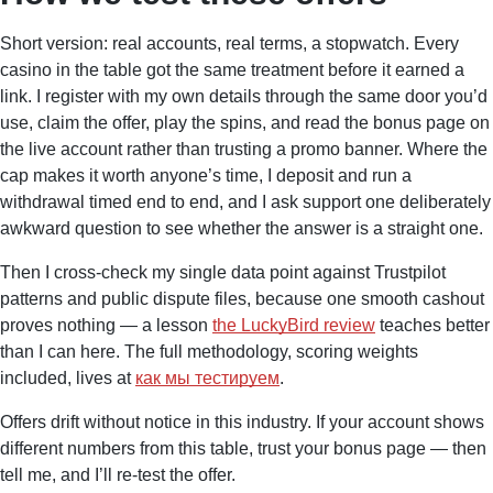
Short version: real accounts, real terms, a stopwatch. Every
casino in the table got the same treatment before it earned a
link. I register with my own details through the same door you’d
use, claim the offer, play the spins, and read the bonus page on
the live account rather than trusting a promo banner. Where the
cap makes it worth anyone’s time, I deposit and run a
withdrawal timed end to end, and I ask support one deliberately
awkward question to see whether the answer is a straight one.
Then I cross-check my single data point against Trustpilot
patterns and public dispute files, because one smooth cashout
proves nothing — a lesson
the LuckyBird review
teaches better
than I can here. The full methodology, scoring weights
included, lives at
как мы тестируем
.
Offers drift without notice in this industry. If your account shows
different numbers from this table, trust your bonus page — then
tell me, and I’ll re-test the offer.