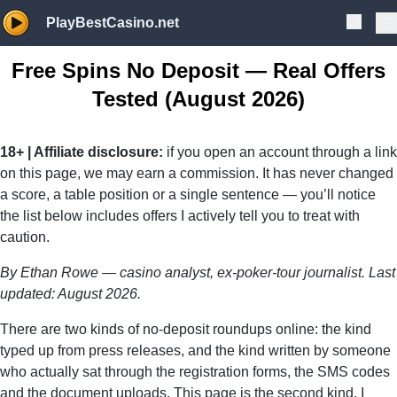
ОТВЕТСТВЕННОЕ ОТНОШЕНИЕ К АЗАРТНЫМ ИГРАМ
PlayBestCasino.net
Поиск
Ос
Skip to navigation
Skip to content
Free Spins No Deposit — Real Offers
Tested (August 2026)
18+ | Affiliate disclosure:
if you open an account through a link
on this page, we may earn a commission. It has never changed
a score, a table position or a single sentence — you’ll notice
the list below includes offers I actively tell you to treat with
caution.
By Ethan Rowe — casino analyst, ex-poker-tour journalist. Last
updated: August 2026.
There are two kinds of no-deposit roundups online: the kind
typed up from press releases, and the kind written by someone
who actually sat through the registration forms, the SMS codes
and the document uploads. This page is the second kind. I