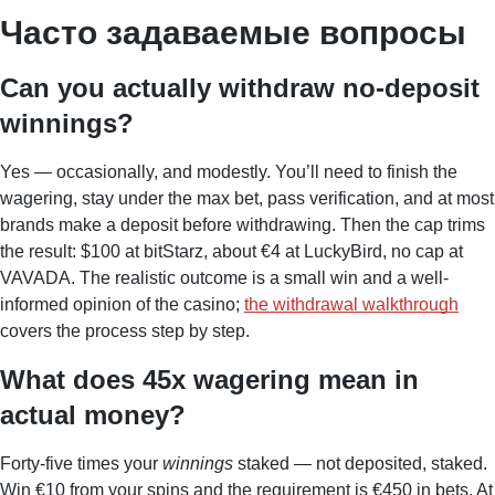
Часто задаваемые вопросы
Can you actually withdraw no-deposit
winnings?
Yes — occasionally, and modestly. You’ll need to finish the
wagering, stay under the max bet, pass verification, and at most
brands make a deposit before withdrawing. Then the cap trims
the result: $100 at bitStarz, about €4 at LuckyBird, no cap at
VAVADA. The realistic outcome is a small win and a well-
informed opinion of the casino;
the withdrawal walkthrough
covers the process step by step.
What does 45x wagering mean in
actual money?
Forty-five times your
winnings
staked — not deposited, staked.
Win €10 from your spins and the requirement is €450 in bets. At