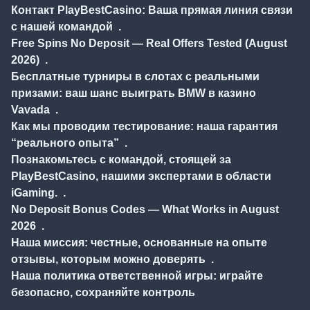
Контакт PlayBestCasino: Ваша прямая линия связи
с нашей командой
Free Spins No Deposit — Real Offers Tested (August
2026)
Бесплатные турниры в слотах с реальными
призами: ваш шанс выиграть BMW в казино
Vavada
Как мы проводим тестирование: наша гарантия
“реального опыта”
Познакомьтесь с командой, стоящей за
PlayBestCasino, нашими экспертами в области
iGaming.
No Deposit Bonus Codes — What Works in August
2026
Наша миссия: честные, основанные на опыте
отзывы, которым можно доверять
Наша политика ответственной игры: играйте
безопасно, сохраняйте контроль