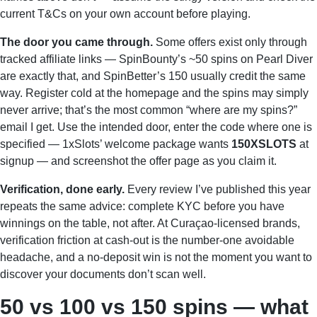
current T&Cs on your own account before playing.
The door you came through.
Some offers exist only through
tracked affiliate links — SpinBounty’s ~50 spins on Pearl Diver
are exactly that, and SpinBetter’s 150 usually credit the same
way. Register cold at the homepage and the spins may simply
never arrive; that’s the most common “where are my spins?”
email I get. Use the intended door, enter the code where one is
specified — 1xSlots’ welcome package wants
150XSLOTS
at
signup — and screenshot the offer page as you claim it.
Verification, done early.
Every review I’ve published this year
repeats the same advice: complete KYC before you have
winnings on the table, not after. At Curaçao-licensed brands,
verification friction at cash-out is the number-one avoidable
headache, and a no-deposit win is not the moment you want to
discover your documents don’t scan well.
50 vs 100 vs 150 spins — what