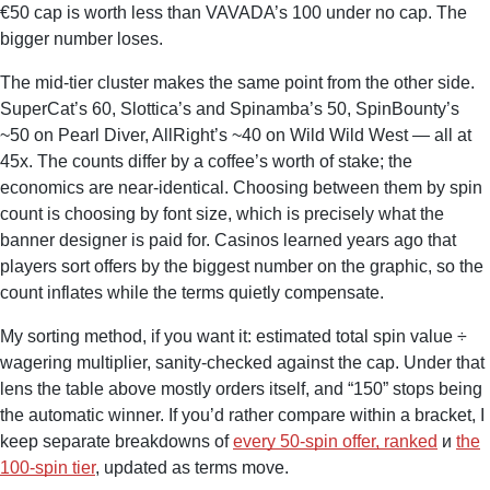
€50 cap is worth less than VAVADA’s 100 under no cap. The
bigger number loses.
The mid-tier cluster makes the same point from the other side.
SuperCat’s 60, Slottica’s and Spinamba’s 50, SpinBounty’s
~50 on Pearl Diver, AllRight’s ~40 on Wild Wild West — all at
45x. The counts differ by a coffee’s worth of stake; the
economics are near-identical. Choosing between them by spin
count is choosing by font size, which is precisely what the
banner designer is paid for. Casinos learned years ago that
players sort offers by the biggest number on the graphic, so the
count inflates while the terms quietly compensate.
My sorting method, if you want it: estimated total spin value ÷
wagering multiplier, sanity-checked against the cap. Under that
lens the table above mostly orders itself, and “150” stops being
the automatic winner. If you’d rather compare within a bracket, I
keep separate breakdowns of
every 50-spin offer, ranked
и
the
100-spin tier
, updated as terms move.